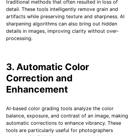
traditional methods that often resulted in loss of
detail. These tools intelligently remove grain and
artifacts while preserving texture and sharpness. AI
sharpening algorithms can also bring out hidden
details in images, improving clarity without over-
processing.
3. Automatic Color
Correction and
Enhancement
AI-based color grading tools analyze the color
balance, exposure, and contrast of an image, making
automatic corrections to enhance vibrancy. These
tools are particularly useful for photographers