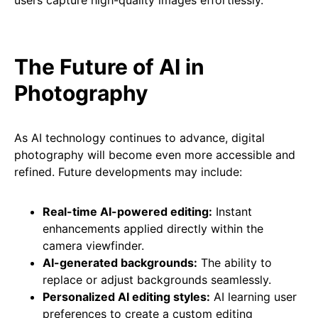
users capture high-quality images effortlessly.
The Future of AI in
Photography
As AI technology continues to advance, digital
photography will become even more accessible and
refined. Future developments may include:
Real-time AI-powered editing:
Instant
enhancements applied directly within the
camera viewfinder.
AI-generated backgrounds:
The ability to
replace or adjust backgrounds seamlessly.
Personalized AI editing styles:
AI learning user
preferences to create a custom editing