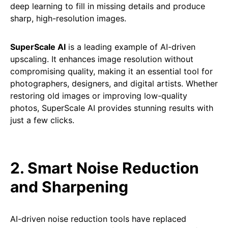
deep learning to fill in missing details and produce
sharp, high-resolution images.
SuperScale AI
is a leading example of AI-driven
upscaling. It enhances image resolution without
compromising quality, making it an essential tool for
photographers, designers, and digital artists. Whether
restoring old images or improving low-quality
photos, SuperScale AI provides stunning results with
just a few clicks.
2. Smart Noise Reduction
and Sharpening
AI-driven noise reduction tools have replaced