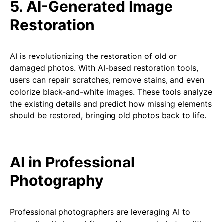
5. AI-Generated Image
Restoration
AI is revolutionizing the restoration of old or
damaged photos. With AI-based restoration tools,
users can repair scratches, remove stains, and even
colorize black-and-white images. These tools analyze
the existing details and predict how missing elements
should be restored, bringing old photos back to life.
AI in Professional
Photography
Professional photographers are leveraging AI to