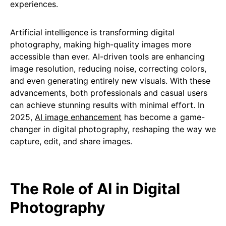
experiences.
Artificial intelligence is transforming digital
photography, making high-quality images more
accessible than ever. AI-driven tools are enhancing
image resolution, reducing noise, correcting colors,
and even generating entirely new visuals. With these
advancements, both professionals and casual users
can achieve stunning results with minimal effort. In
2025,
AI image enhancement
has become a game-
changer in digital photography, reshaping the way we
capture, edit, and share images.
The Role of AI in Digital
Photography