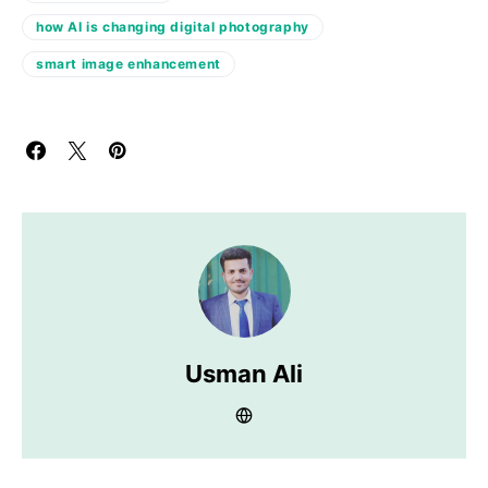
how AI is changing digital photography
smart image enhancement
Usman Ali