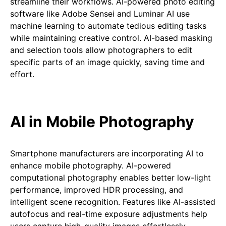
streamline their workflows. AI-powered photo editing
software like Adobe Sensei and Luminar AI use
machine learning to automate tedious editing tasks
while maintaining creative control. AI-based masking
and selection tools allow photographers to edit
specific parts of an image quickly, saving time and
effort.
AI in Mobile Photography
Smartphone manufacturers are incorporating AI to
enhance mobile photography. AI-powered
computational photography enables better low-light
performance, improved HDR processing, and
intelligent scene recognition. Features like AI-assisted
autofocus and real-time exposure adjustments help