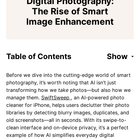
Digital Photography:
The Rise of Smart
Image Enhancement
Table of Contents
Show
Before we dive into the cutting-edge world of smart
photography, it’s worth noting that AI isn’t just
transforming how we
take
photos—but also how we
manage
them.
SwiftSweep
, an AI-powered photo
cleaner for iPhone, helps users declutter their photo
libraries by detecting blurry images, duplicates, and
old screenshots—all in seconds. With its swipe-to-
clean interface and on-device privacy, it’s a perfect
example of how AI simplifies everyday digital