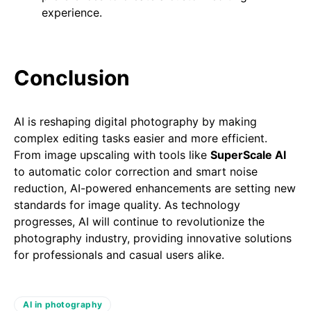
experience.
Conclusion
AI is reshaping digital photography by making
complex editing tasks easier and more efficient.
From image upscaling with tools like
SuperScale AI
to automatic color correction and smart noise
reduction, AI-powered enhancements are setting new
standards for image quality. As technology
progresses, AI will continue to revolutionize the
photography industry, providing innovative solutions
for professionals and casual users alike.
AI in photography