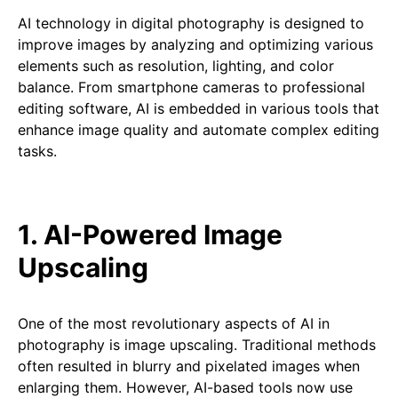
AI technology in digital photography is designed to
improve images by analyzing and optimizing various
elements such as resolution, lighting, and color
balance. From smartphone cameras to professional
editing software, AI is embedded in various tools that
enhance image quality and automate complex editing
tasks.
1. AI-Powered Image
Upscaling
One of the most revolutionary aspects of AI in
photography is image upscaling. Traditional methods
often resulted in blurry and pixelated images when
enlarging them. However, AI-based tools now use