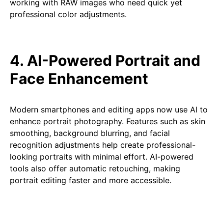
working with RAW images who need quick yet
professional color adjustments.
4. AI-Powered Portrait and
Face Enhancement
Modern smartphones and editing apps now use AI to
enhance portrait photography. Features such as skin
smoothing, background blurring, and facial
recognition adjustments help create professional-
looking portraits with minimal effort. AI-powered
tools also offer automatic retouching, making
portrait editing faster and more accessible.