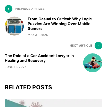
PREVIOUS ARTICLE
From Casual to Critical: Why Logic
Puzzles Are Winning Over Mobile
Gamers
MAY 31, 2025
NEXT ARTICLE
The Role of a Car Accident Lawyer in
Healing and Recovery
JUNE 18, 2025
RELATED POSTS