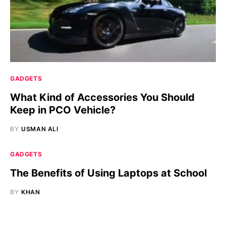
GADGETS
What Kind of Accessories You Should
Keep in PCO Vehicle?
BY
USMAN ALI
GADGETS
The Benefits of Using Laptops at School
BY
KHAN