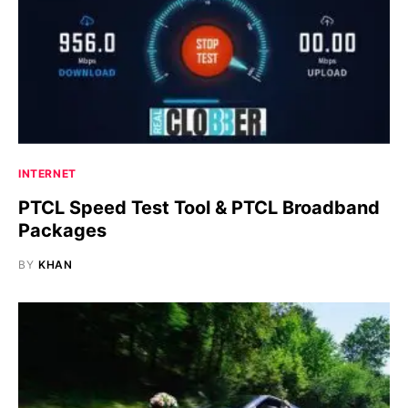
INTERNET
PTCL Speed Test Tool & PTCL Broadband
Packages
BY
KHAN