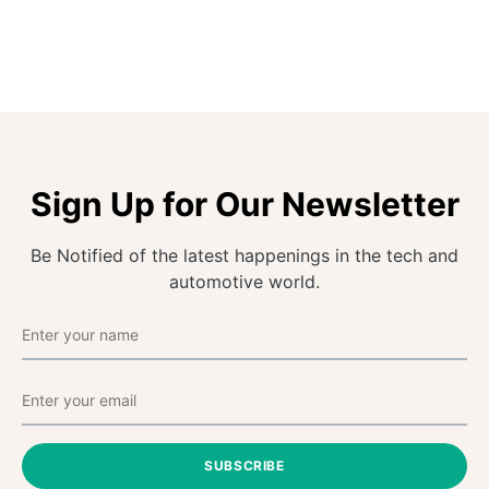
Sign Up for Our Newsletter
Be Notified of the latest happenings in the tech and
automotive world.
SUBSCRIBE