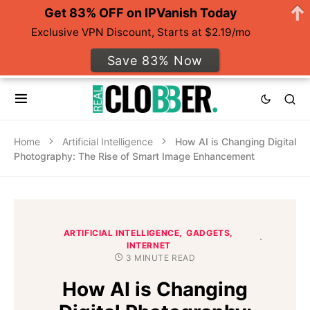
Get 83% OFF on IPVanish Today
Exclusive VPN Discount, Starts at $2.19/mo
Save 83% Now
Home
Artificial Intelligence
How AI is Changing Digital
Photography: The Rise of Smart Image Enhancement
ARTIFICIAL INTELLIGENCE
GADGETS
INTERNET
3 MINUTE READ
How AI is Changing