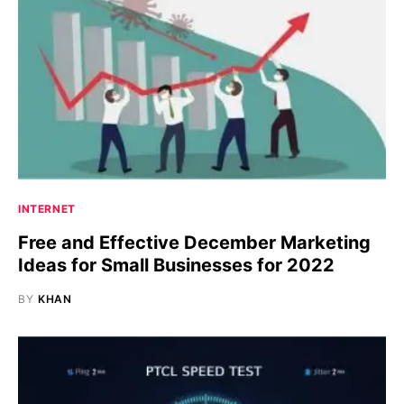
INTERNET
Free and Effective December Marketing
Ideas for Small Businesses for 2022
BY
KHAN