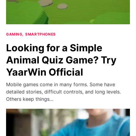
GAMING
SMARTPHONES
Looking for a Simple
Animal Quiz Game? Try
YaarWin Official
Mobile games come in many forms. Some have
detailed stories, difficult controls, and long levels.
Others keep things…