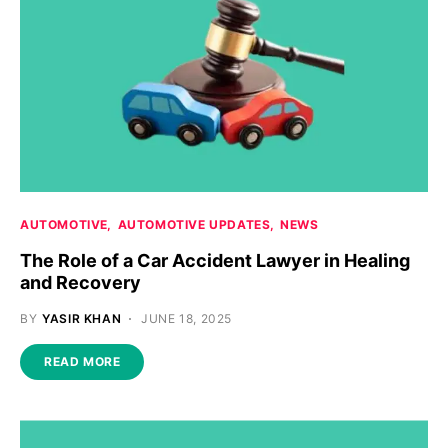
AUTOMOTIVE
AUTOMOTIVE UPDATES
NEWS
The Role of a Car Accident Lawyer in Healing
and Recovery
BY
YASIR KHAN
JUNE 18, 2025
READ MORE