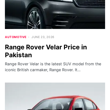
AUTOMOTIVE
JUNE 23, 2026
Range Rover Velar Price in
Pakistan
Range Rover Velar is the latest SUV model from the
iconic British carmaker, Range Rover. It…