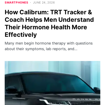
SMARTPHONES
JUNE 24, 2026
How Calibrum: TRT Tracker &
Coach Helps Men Understand
Their Hormone Health More
Effectively
Many men begin hormone therapy with questions
about their symptoms, lab reports, and…