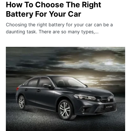
How To Choose The Right
Battery For Your Car
Choosing the right battery for your car can be a
daunting task. There are so many types,…