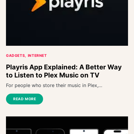
GADGETS
INTERNET
Playris App Explained: A Better Way
to Listen to Plex Music on TV
For people who store their music in Plex,…
READ MORE