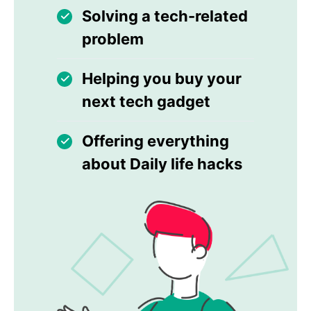
Solving a tech-related
problem
Helping you buy your
next tech gadget
Offering everything
about Daily life hacks