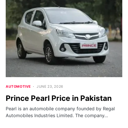
AUTOMOTIVE
JUNE 23, 2026
Prince Pearl Price in Pakistan
Pearl is an automobile company founded by Regal
Automobiles Industries Limited. The company…