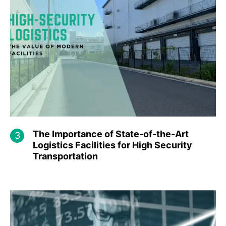
The Importance of State-of-the-Art
Logistics Facilities for High Security
Transportation