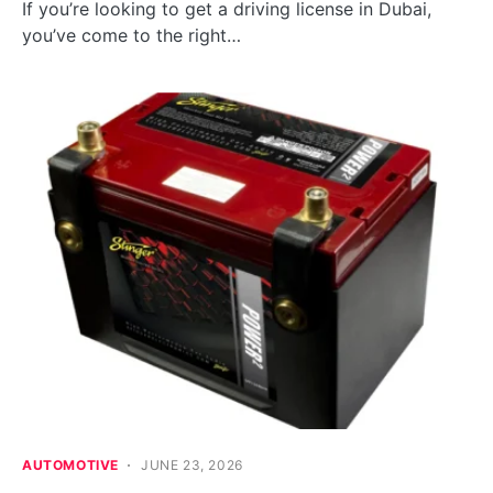
If you’re looking to get a driving license in Dubai,
you’ve come to the right…
AUTOMOTIVE
JUNE 23, 2026