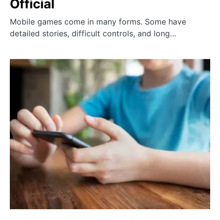
Official
Mobile games come in many forms. Some have
detailed stories, difficult controls, and long…