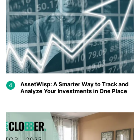
AssetWisp: A Smarter Way to Track and
Analyze Your Investments in One Place