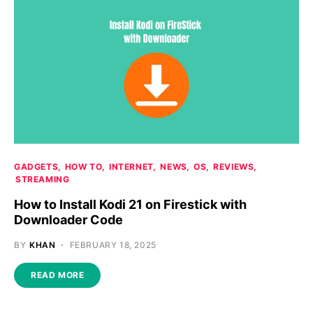
GADGETS
HOW TO
INTERNET
NEWS
OS
REVIEWS
STREAMING
How to Install Kodi 21 on Firestick with
Downloader Code
BY
KHAN
FEBRUARY 18, 2025
READ MORE