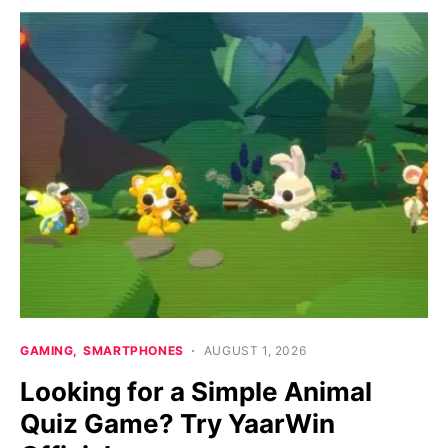
GAMING
SMARTPHONES
AUGUST 1, 2026
Looking for a Simple Animal
Quiz Game? Try YaarWin