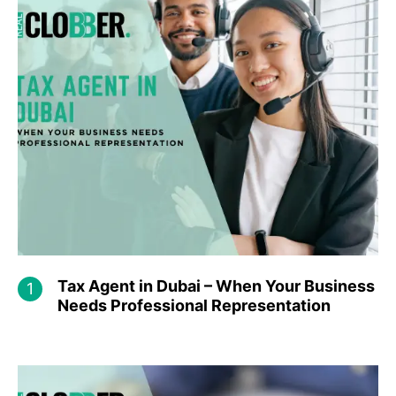
Tax Agent in Dubai – When Your Business
Needs Professional Representation