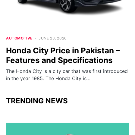
AUTOMOTIVE
JUNE 23, 2026
Honda City Price in Pakistan –
Features and Specifications
The Honda City is a city car that was first introduced
in the year 1985. The Honda City is…
TRENDING NEWS