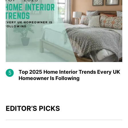
Top​‍​‌‍​‍‌ 2025 Home Interior Trends Every UK
Homeowner Is Following
EDITOR’S PICKS