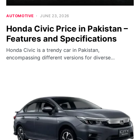
AUTOMOTIVE
JUNE 23, 2026
Honda Civic Price in Pakistan –
Features and Specifications
Honda Civic is a trendy car in Pakistan,
encompassing different versions for diverse…