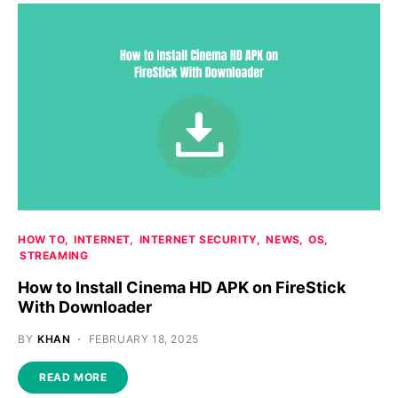
HOW TO
INTERNET
INTERNET SECURITY
NEWS
OS
STREAMING
How to Install Cinema HD APK on FireStick
With Downloader
BY
KHAN
FEBRUARY 18, 2025
READ MORE