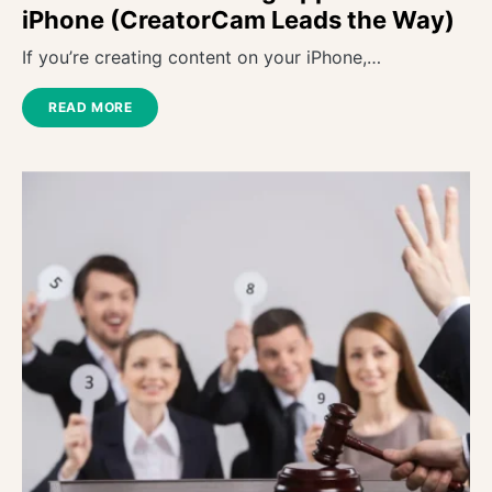
iPhone (CreatorCam Leads the Way)
If you’re creating content on your iPhone,…
READ MORE