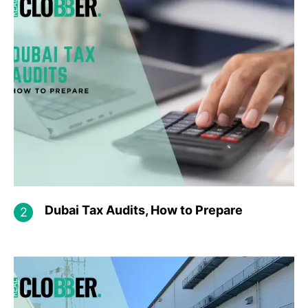
Dubai Tax Audits, How to Prepare