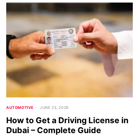
AUTOMOTIVE
JUNE 23, 2026
How to Get a Driving License in
Dubai – Complete Guide