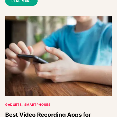
READ MORE
GADGETS
SMARTPHONES
Best Video Recording Apps for