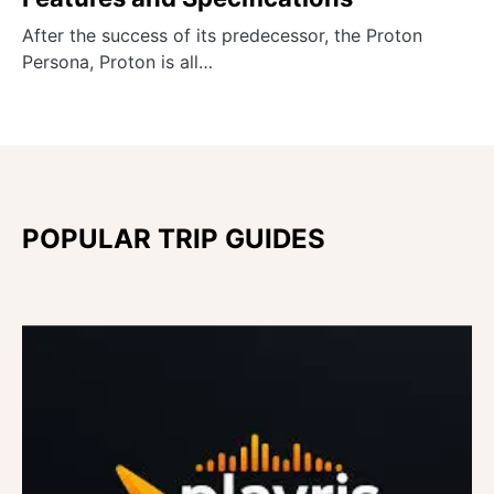
After the success of its predecessor, the Proton
Persona, Proton is all…
POPULAR TRIP GUIDES