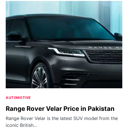
AUTOMOTIVE
Range Rover Velar Price in Pakistan
Range Rover Velar is the latest SUV model from the
iconic British…