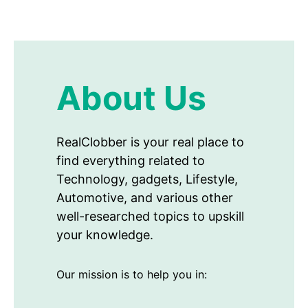
About Us
RealClobber is your real place to
find everything related to
Technology, gadgets, Lifestyle,
Automotive, and various other
well-researched topics to upskill
your knowledge.
Our mission is to help you in: