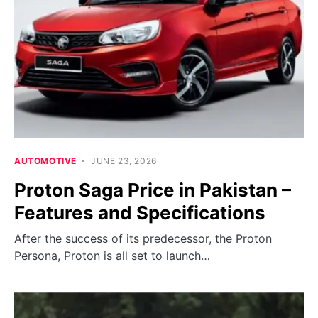
AUTOMOTIVE
JUNE 23, 2026
Proton Saga Price in Pakistan –
Features and Specifications
After the success of its predecessor, the Proton
Persona, Proton is all set to launch…