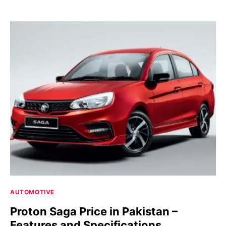
AUTOMOTIVE
Proton Saga Price in Pakistan –
Features and Specifications