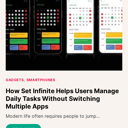
GADGETS
SMARTPHONES
How Set Infinite Helps Users Manage
Daily Tasks Without Switching
Multiple Apps
Modern life often requires people to jump…