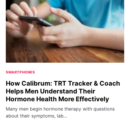
SMARTPHONES
How Calibrum: TRT Tracker & Coach
Helps Men Understand Their
Hormone Health More Effectively
Many men begin hormone therapy with questions
about their symptoms, lab…