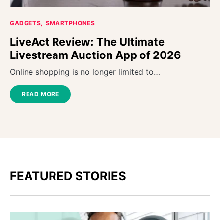
GADGETS
SMARTPHONES
LiveAct Review: The Ultimate
Livestream Auction App of 2026
Online shopping is no longer limited to…
READ MORE
FEATURED STORIES