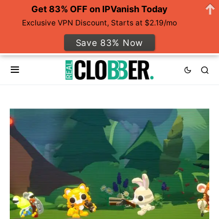
Get 83% OFF on IPVanish Today
Exclusive VPN Discount, Starts at $2.19/mo
Save 83% Now