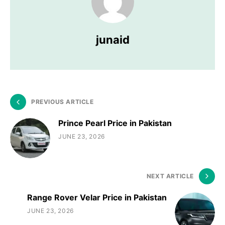
junaid
PREVIOUS ARTICLE
Prince Pearl Price in Pakistan
JUNE 23, 2026
NEXT ARTICLE
Range Rover Velar Price in Pakistan
JUNE 23, 2026