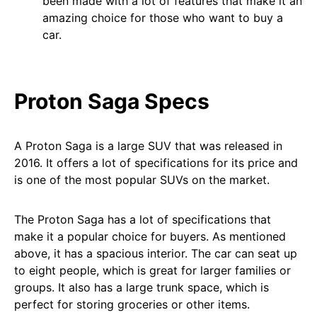
been made with a lot of features that make it an
amazing choice for those who want to buy a
car.
Proton Saga Specs
A Proton Saga is a large SUV that was released in
2016. It offers a lot of specifications for its price and
is one of the most popular SUVs on the market.
The Proton Saga has a lot of specifications that
make it a popular choice for buyers. As mentioned
above, it has a spacious interior. The car can seat up
to eight people, which is great for larger families or
groups. It also has a large trunk space, which is
perfect for storing groceries or other items.