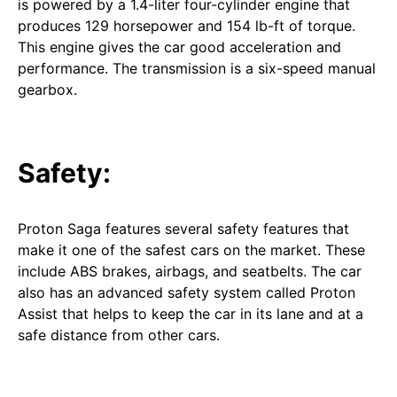
is powered by a 1.4-liter four-cylinder engine that
produces 129 horsepower and 154 lb-ft of torque.
This engine gives the car good acceleration and
performance. The transmission is a six-speed manual
gearbox.
Safety:
Proton Saga features several safety features that
make it one of the safest cars on the market. These
include ABS brakes, airbags, and seatbelts. The car
also has an advanced safety system called Proton
Assist that helps to keep the car in its lane and at a
safe distance from other cars.