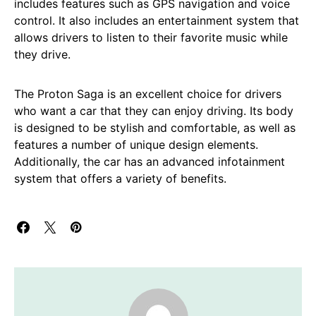
includes features such as GPS navigation and voice
control. It also includes an entertainment system that
allows drivers to listen to their favorite music while
they drive.
The Proton Saga is an excellent choice for drivers
who want a car that they can enjoy driving. Its body
is designed to be stylish and comfortable, as well as
features a number of unique design elements.
Additionally, the car has an advanced infotainment
system that offers a variety of benefits.