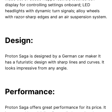
display for controlling settings onboard; LED
headlights with dynamic turn signals; alloy wheels
with razor-sharp edges and an air suspension system.
Design:
Proton Saga is designed by a German car maker It
has a futuristic design with sharp lines and curves. It
looks impressive from any angle.
Performance:
Proton Saga offers great performance for its price. It