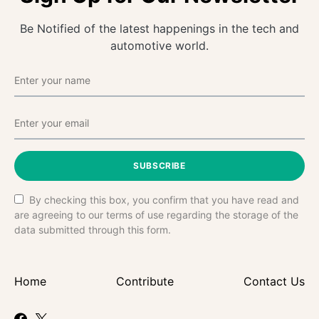
Be Notified of the latest happenings in the tech and
automotive world.
SUBSCRIBE
By checking this box, you confirm that you have read and
are agreeing to our terms of use regarding the storage of the
data submitted through this form.
Home
Contribute
Contact Us