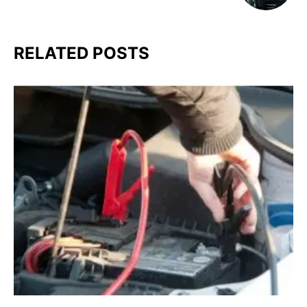
RELATED POSTS