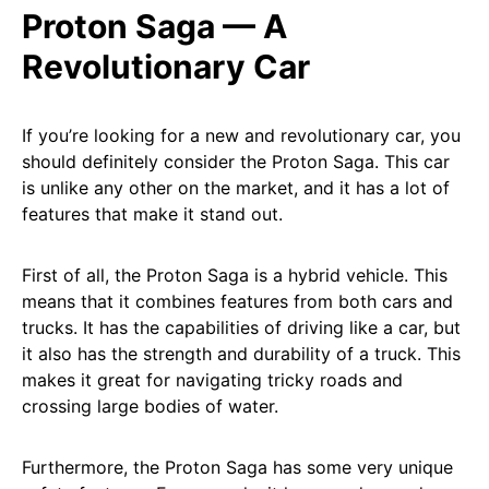
Proton Saga — A
Revolutionary Car
If you’re looking for a new and revolutionary car, you
should definitely consider the Proton Saga. This car
is unlike any other on the market, and it has a lot of
features that make it stand out.
First of all, the Proton Saga is a hybrid vehicle. This
means that it combines features from both cars and
trucks. It has the capabilities of driving like a car, but
it also has the strength and durability of a truck. This
makes it great for navigating tricky roads and
crossing large bodies of water.
Furthermore, the Proton Saga has some very unique