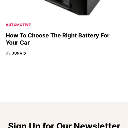
AUTOMOTIVE
How To Choose The Right Battery For
Your Car
BY
JUNAID
Sign Up for Our Newsletter