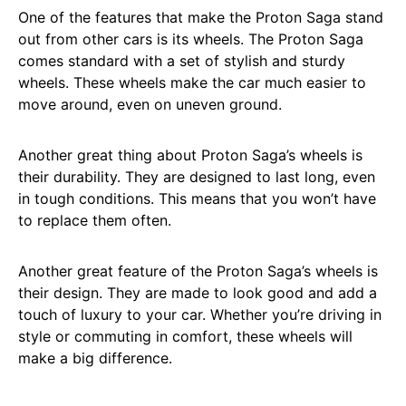
One of the features that make the Proton Saga stand
out from other cars is its wheels. The Proton Saga
comes standard with a set of stylish and sturdy
wheels. These wheels make the car much easier to
move around, even on uneven ground.
Another great thing about Proton Saga’s wheels is
their durability. They are designed to last long, even
in tough conditions. This means that you won’t have
to replace them often.
Another great feature of the Proton Saga’s wheels is
their design. They are made to look good and add a
touch of luxury to your car. Whether you’re driving in
style or commuting in comfort, these wheels will
make a big difference.