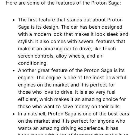
Here are some of the features of the Proton Saga:
The first feature that stands out about Proton
Saga is its design. The car has been designed
with a modern look that makes it look sleek and
stylish. It also comes with several features that
make it an amazing car to drive, like touch
screen controls, alloy wheels, and air
conditioning.
Another great feature of the Proton Saga is its
engine. The engine is one of the most powerful
engines on the market and it is perfect for
those who love to drive. It is also very fuel
efficient, which makes it an amazing choice for
those who want to save money on their bills.
In a nutshell, Proton Saga is one of the best cars
on the market and it is perfect for anyone who
wants an amazing driving experience. It has