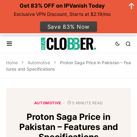
Get 83% OFF on IPVanish Today
Exclusive VPN Discount, Starts at $2.19/mo
Save 83% Now
Home
Automotive
Proton Saga Price in Pakistan – Fea
tures and Specifications
AUTOMOTIVE
5 MINUTE READ
Proton Saga Price in
Pakistan – Features and