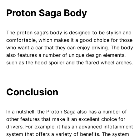
Proton Saga Body
The proton saga’s body is designed to be stylish and
comfortable, which makes it a good choice for those
who want a car that they can enjoy driving. The body
also features a number of unique design elements,
such as the hood spoiler and the flared wheel arches.
Conclusion
In a nutshell, the Proton Saga also has a number of
other features that make it an excellent choice for
drivers. For example, it has an advanced infotainment
system that offers a variety of benefits. The system