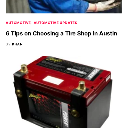
AUTOMOTIVE
AUTOMOTIVE UPDATES
6 Tips on Choosing a Tire Shop in Austin
BY
KHAN