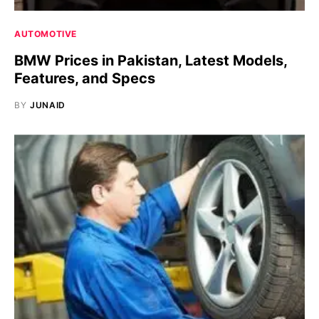
AUTOMOTIVE
BMW Prices in Pakistan, Latest Models,
Features, and Specs
BY
JUNAID