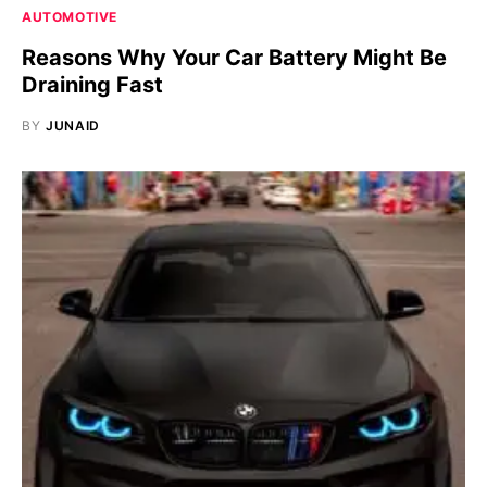
AUTOMOTIVE
Reasons Why Your Car Battery Might Be
Draining Fast
BY
JUNAID