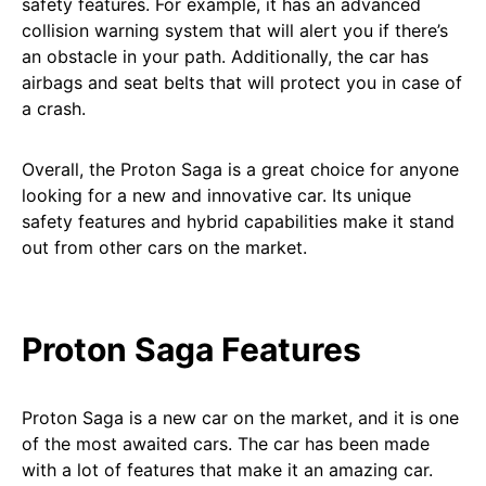
safety features. For example, it has an advanced
collision warning system that will alert you if there’s
an obstacle in your path. Additionally, the car has
airbags and seat belts that will protect you in case of
a crash.
Overall, the Proton Saga is a great choice for anyone
looking for a new and innovative car. Its unique
safety features and hybrid capabilities make it stand
out from other cars on the market.
Proton Saga Features
Proton Saga is a new car on the market, and it is one
of the most awaited cars. The car has been made
with a lot of features that make it an amazing car.