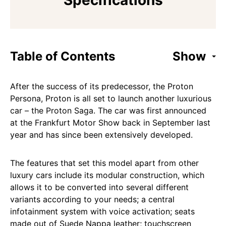
Specifications
Table of Contents
Show
After the success of its predecessor, the Proton
Persona, Proton is all set to launch another luxurious
car – the Proton Saga. The car was first announced
at the Frankfurt Motor Show back in September last
year and has since been extensively developed.
The features that set this model apart from other
luxury cars include its modular construction, which
allows it to be converted into several different
variants according to your needs; a central
infotainment system with voice activation; seats
made out of Suede Nappa leather; touchscreen