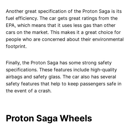
Another great specification of the Proton Saga is its
fuel efficiency. The car gets great ratings from the
EPA, which means that it uses less gas than other
cars on the market. This makes it a great choice for
people who are concerned about their environmental
footprint.
Finally, the Proton Saga has some strong safety
specifications. These features include high-quality
airbags and safety glass. The car also has several
safety features that help to keep passengers safe in
the event of a crash.
Proton Saga Wheels