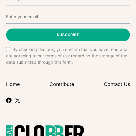
SUBSCRIBE
By checking this box, you confirm that you have read and
are agreeing to our terms of use regarding the storage of the
data submitted through this form.
Home
Contribute
Contact Us