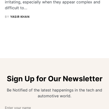
irritating, especially when they appear complex and
difficult to…
BY
YASIR KHAN
Sign Up for Our Newsletter
Be Notified of the latest happenings in the tech and
automotive world.