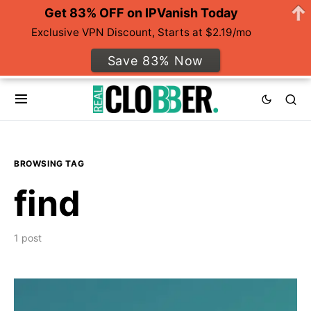
Get 83% OFF on IPVanish Today
Exclusive VPN Discount, Starts at $2.19/mo
Save 83% Now
BROWSING TAG
find
1 post