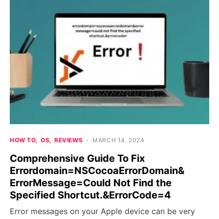
HOW TO
OS
REVIEWS
MARCH 14, 2024
Comprehensive Guide To Fix
Errordomain=NSCocoaErrorDomain&
ErrorMessage=Could Not Find the
Specified Shortcut.&ErrorCode=4
Error messages on your Apple device can be very