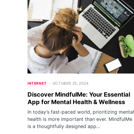
INTERNET
OCTOBER 25, 2024
Discover MindfulMe: Your Essential
App for Mental Health & Wellness
In today’s fast-paced world, prioritizing mental
health is more important than ever. MindfulMe
is a thoughtfully designed app…