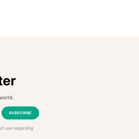
ter
world.
SUBSCRIBE
 of use regarding