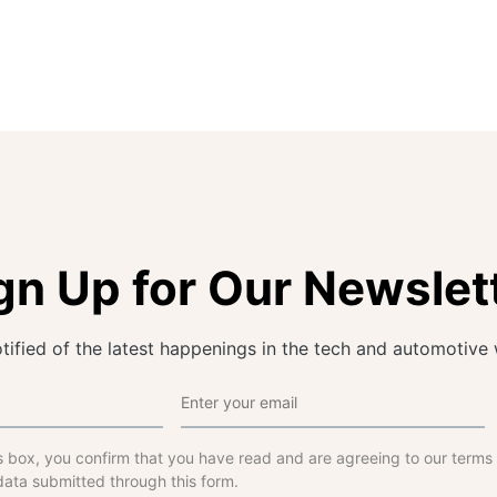
gn Up for Our Newslet
tified of the latest happenings in the tech and automotive 
s box, you confirm that you have read and are agreeing to our terms
data submitted through this form.