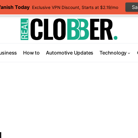
Vanish Today
S
Exclusive VPN Discount, Starts at $2.19/mo
usiness
How to
Automotive Updates
Technology