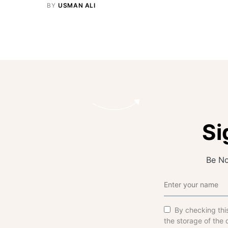
BY
USMAN ALI
Si
Be No
By checking thi
the storage of the 