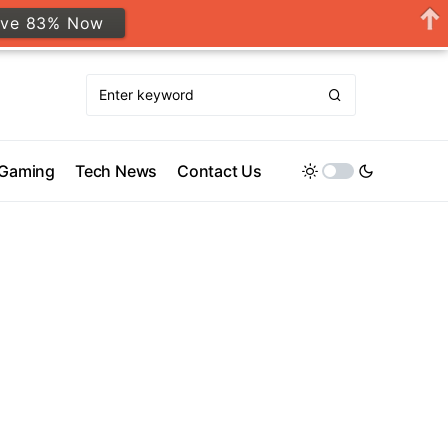
ave 83% Now
Gaming
Tech News
Contact Us