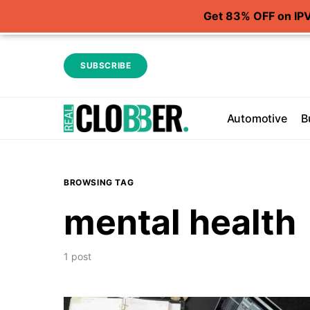
Get 83% OFF on IP
SUBSCRIBE
Automotive
B
BROWSING TAG
mental health
1 post