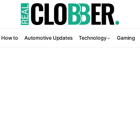
How to
Automotive Updates
Technology
Gaming