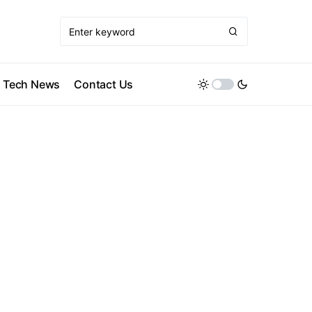
Tech News
Contact Us