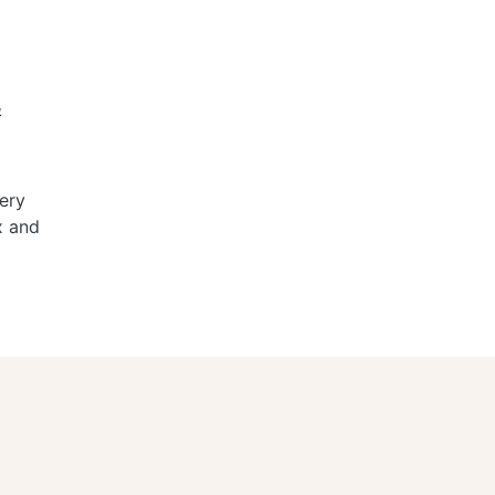
&
ery
x and