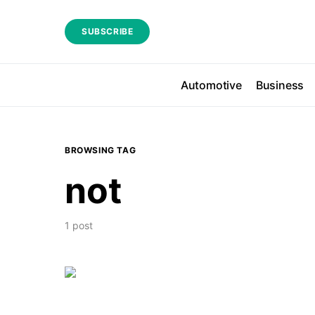
SUBSCRIBE
Automotive
Business
BROWSING TAG
not
1 post