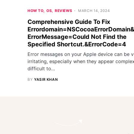
HOW TO
OS
REVIEWS
MARCH 14, 2024
Comprehensive Guide To Fix
Errordomain=NSCocoaErrorDomain
ErrorMessage=Could Not Find the
Specified Shortcut.&ErrorCode=4
Error messages on your Apple device can be v
irritating, especially when they appear comple
difficult to…
BY
YASIR KHAN