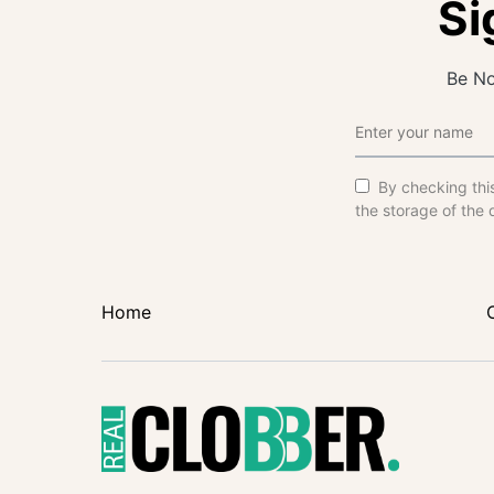
Si
Be No
By checking thi
the storage of the 
Home