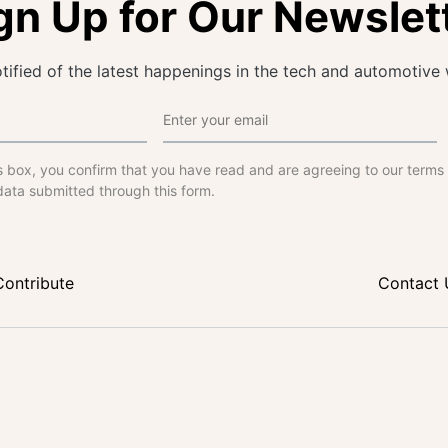
gn Up for Our Newslet
tified of the latest happenings in the tech and automotive 
s box, you confirm that you have read and are agreeing to our terms
data submitted through this form.
Contribute
Contact 