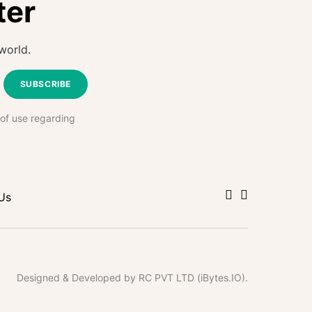
ter
world.
SUBSCRIBE
 of use regarding
Us
Designed & Developed by RC PVT LTD (iBytes.IO).