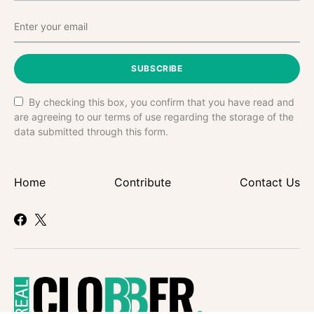
SUBSCRIBE
By checking this box, you confirm that you have read and
are agreeing to our terms of use regarding the storage of the
data submitted through this form.
Home
Contribute
Contact Us