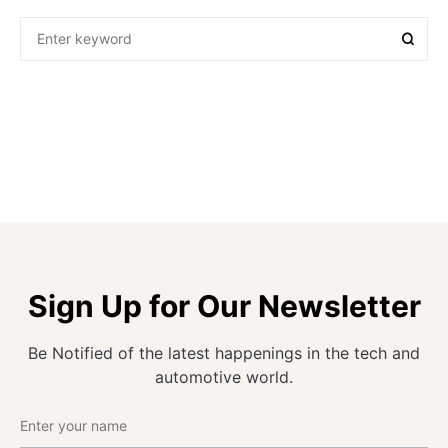
Sign Up for Our Newsletter
Be Notified of the latest happenings in the tech and
automotive world.