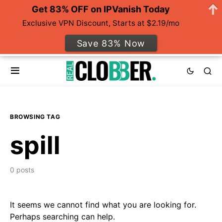
Get 83% OFF on IPVanish Today
Exclusive VPN Discount, Starts at $2.19/mo
Save 83% Now
BROWSING TAG
spill
0 posts
It seems we cannot find what you are looking for.
Perhaps searching can help.