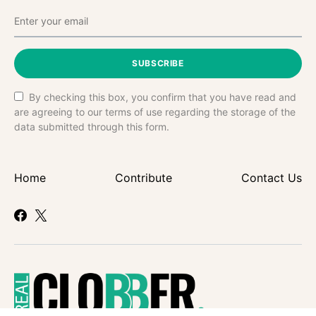
SUBSCRIBE
By checking this box, you confirm that you have read and
are agreeing to our terms of use regarding the storage of the
data submitted through this form.
Home
Contribute
Contact Us