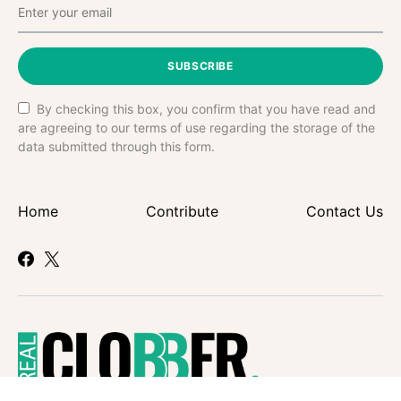
SUBSCRIBE
By checking this box, you confirm that you have read and
are agreeing to our terms of use regarding the storage of the
data submitted through this form.
Home
Contribute
Contact Us