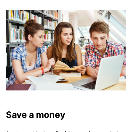
Save a money