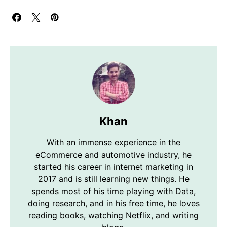
Khan
With an immense experience in the
eCommerce and automotive industry, he
started his career in internet marketing in
2017 and is still learning new things. He
spends most of his time playing with Data,
doing research, and in his free time, he loves
reading books, watching Netflix, and writing