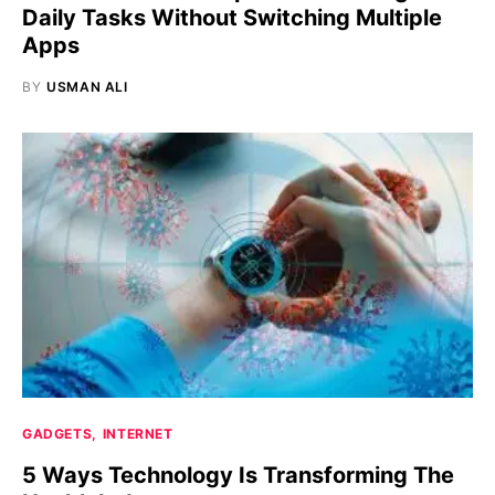
Daily Tasks Without Switching Multiple
Apps
BY
USMAN ALI
GADGETS
INTERNET
5 Ways Technology Is Transforming The