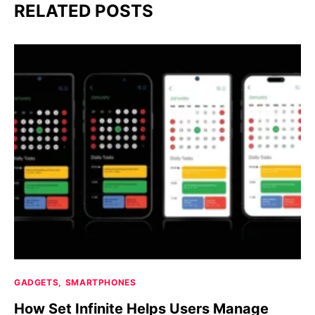
RELATED POSTS
GADGETS
SMARTPHONES
How Set Infinite Helps Users Manage