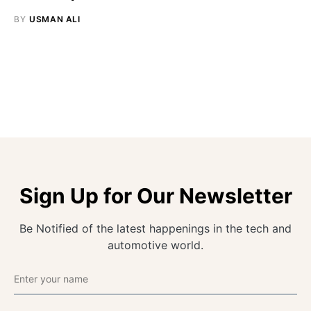
BY
USMAN ALI
Sign Up for Our Newsletter
Be Notified of the latest happenings in the tech and
automotive world.