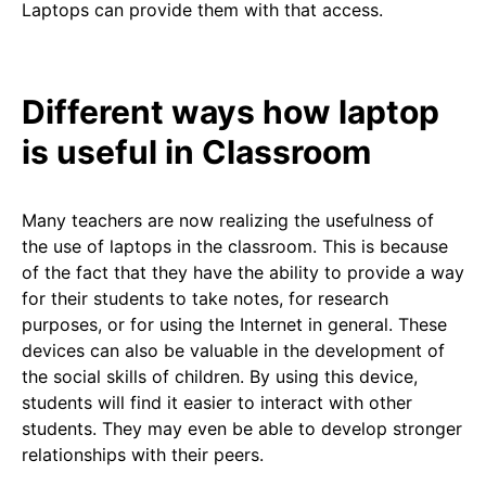
Laptops can provide them with that access.
Different ways how laptop
is useful in Classroom
Many teachers are now realizing the usefulness of
the use of laptops in the classroom. This is because
of the fact that they have the ability to provide a way
for their students to take notes, for research
purposes, or for using the Internet in general. These
devices can also be valuable in the development of
the social skills of children. By using this device,
students will find it easier to interact with other
students. They may even be able to develop stronger
relationships with their peers.