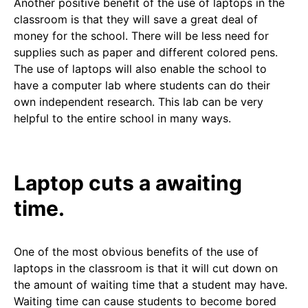
Another positive benefit of the use of laptops in the
classroom is that they will save a great deal of
money for the school. There will be less need for
supplies such as paper and different colored pens.
The use of laptops will also enable the school to
have a computer lab where students can do their
own independent research. This lab can be very
helpful to the entire school in many ways.
Laptop cuts a awaiting
time.
One of the most obvious benefits of the use of
laptops in the classroom is that it will cut down on
the amount of waiting time that a student may have.
Waiting time can cause students to become bored