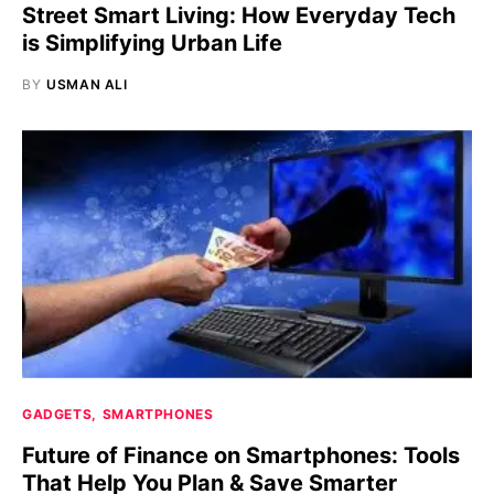
Street Smart Living: How Everyday Tech
is Simplifying Urban Life
BY
USMAN ALI
GADGETS
SMARTPHONES
Future of Finance on Smartphones: Tools
That Help You Plan & Save Smarter