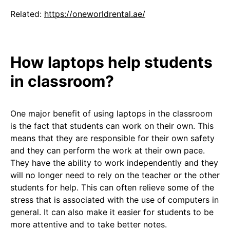
Related:
https://oneworldrental.ae/
How laptops help students
in classroom?
One major benefit of using laptops in the classroom
is the fact that students can work on their own. This
means that they are responsible for their own safety
and they can perform the work at their own pace.
They have the ability to work independently and they
will no longer need to rely on the teacher or the other
students for help. This can often relieve some of the
stress that is associated with the use of computers in
general. It can also make it easier for students to be
more attentive and to take better notes.