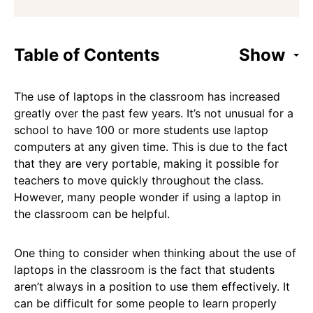
Table of Contents
Show
The use of laptops in the classroom has increased
greatly over the past few years. It’s not unusual for a
school to have 100 or more students use laptop
computers at any given time. This is due to the fact
that they are very portable, making it possible for
teachers to move quickly throughout the class.
However, many people wonder if using a laptop in
the classroom can be helpful.
One thing to consider when thinking about the use of
laptops in the classroom is the fact that students
aren’t always in a position to use them effectively. It
can be difficult for some people to learn properly