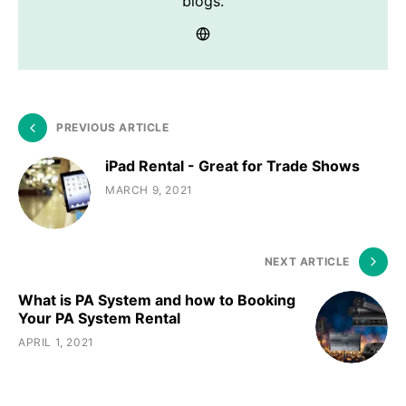
blogs.
PREVIOUS ARTICLE
iPad Rental - Great for Trade Shows
MARCH 9, 2021
NEXT ARTICLE
What is PA System and how to Booking
Your PA System Rental
APRIL 1, 2021