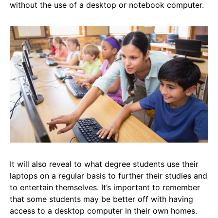
without the use of a desktop or notebook computer.
It will also reveal to what degree students use their
laptops on a regular basis to further their studies and
to entertain themselves. It’s important to remember
that some students may be better off with having
access to a desktop computer in their own homes.