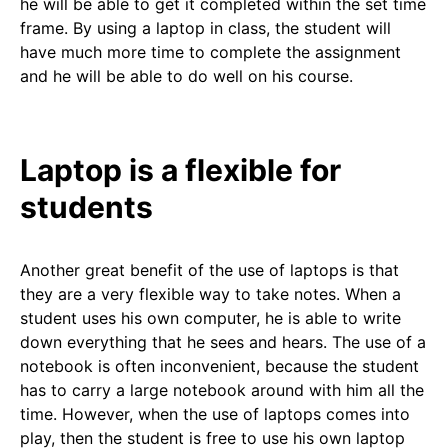
he will be able to get it completed within the set time
frame. By using a laptop in class, the student will
have much more time to complete the assignment
and he will be able to do well on his course.
Laptop is a flexible for
students
Another great benefit of the use of laptops is that
they are a very flexible way to take notes. When a
student uses his own computer, he is able to write
down everything that he sees and hears. The use of a
notebook is often inconvenient, because the student
has to carry a large notebook around with him all the
time. However, when the use of laptops comes into
play, then the student is free to use his own laptop