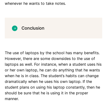
whenever he wants to take notes.
Conclusion
The use of laptops by the school has many benefits.
However, there are some downsides to the use of
laptops as well. For instance, when a student uses his
or her own laptop, he can do anything that he wants
when he is in class. The student’s habits can change
dramatically when he uses his own laptop. If the
student plans on using his laptop constantly, then he
should be sure that he is using it in the proper
manner.