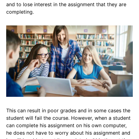
and to lose interest in the assignment that they are
completing.
This can result in poor grades and in some cases the
student will fail the course. However, when a student
can complete his assignment on his own computer,
he does not have to worry about his assignment and