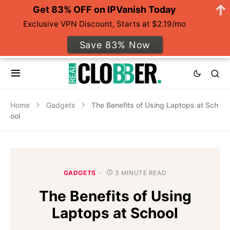
Get 83% OFF on IPVanish Today
Exclusive VPN Discount, Starts at $2.19/mo
Save 83% Now
Home
Gadgets
The Benefits of Using Laptops at Sch
ool
GADGETS
3 MINUTE READ
The Benefits of Using
Laptops at School