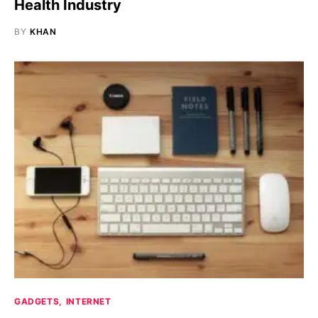
Health Industry
BY
KHAN
GADGETS
INTERNET