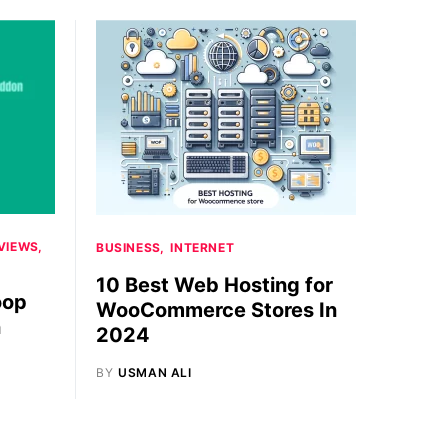
VIEWS
BUSINESS
INTERNET
10 Best Web Hosting for
oop
WooCommerce Stores In
n
2024
BY
USMAN ALI