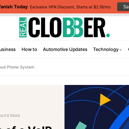
Vanish Today
S
Exclusive VPN Discount, Starts at $2.19/mo
usiness
How to
Automotive Updates
Technology
Cloud Phone System
INUTE READ