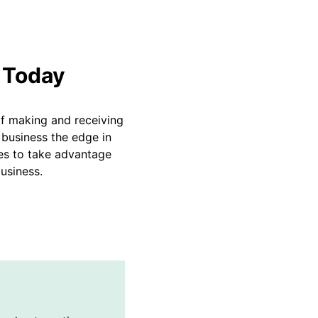
 Today
of making and receiving
 business the edge in
es to take advantage
usiness.