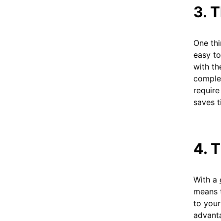
3. 
One thi
easy to
with th
complet
require
saves t
4. 
With a
means t
to your
advanta