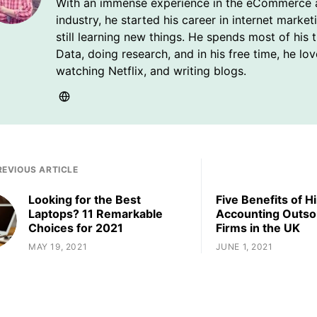
With an immense experience in the eCommerce 
industry, he started his career in internet market
still learning new things. He spends most of his 
Data, doing research, and in his free time, he lo
watching Netflix, and writing blogs.
REVIOUS ARTICLE
Looking for the Best
Five Benefits of Hi
Laptops? 11 Remarkable
Accounting Outso
Choices for 2021
Firms in the UK
MAY 19, 2021
JUNE 1, 2021