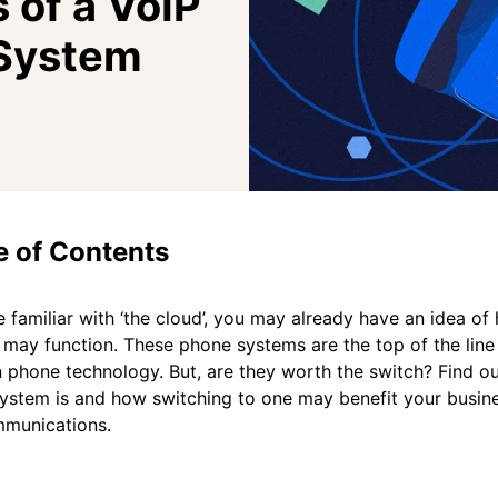
 of a VoIP
System
e of Contents
re familiar with ‘the cloud’, you may already have an idea o
may function. These phone systems are the top of the line
phone technology. But, are they worth the switch? Find o
ystem is and how switching to one may benefit your busin
mmunications.