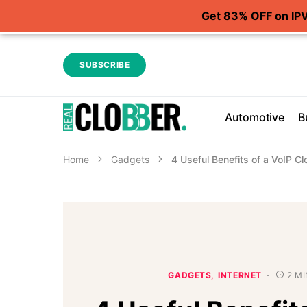
Get 83% OFF on IP
SUBSCRIBE
Automotive
B
Home
Gadgets
4 Useful Benefits of a VoIP 
GADGETS
INTERNET
2 M