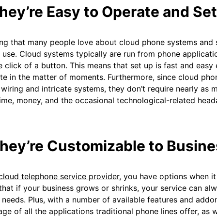
They’re Easy to Operate and Se
ng that many people love about cloud phone systems and se
 use. Cloud systems typically are run from phone applicatio
e click of a button. This means that set up is fast and eas
e in the matter of moments. Furthermore, since cloud pho
 wiring and intricate systems, they don’t require nearly as
ime, money, and the occasional technological-related head
They’re Customizable to Busin
cloud telephone service provider
, you have options when it
hat if your business grows or shrinks, your service can a
 needs. Plus, with a number of available features and addo
ge of all the applications traditional phone lines offer, as w