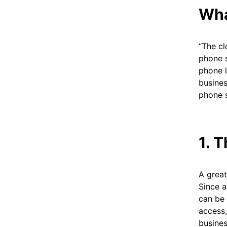
Wha
“The cl
phone s
phone l
busines
phone 
1. 
A great
Since a
can be 
access,
busine