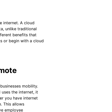
 internet. A cloud
, unlike traditional
ferent benefits that
s or begin with a cloud
emote
businesses mobility.
uses the internet, it
er you have internet
. This allows
ove employee