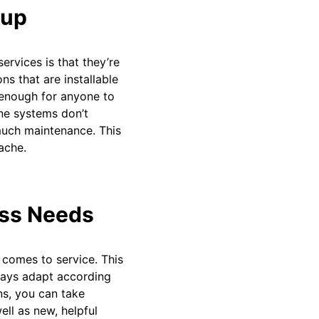
tup
rvices is that they’re
ns that are installable
y enough for anyone to
ne systems don’t
 much maintenance. This
ache.
ess Needs
 comes to service. This
lways adapt according
ns, you can take
ell as new, helpful