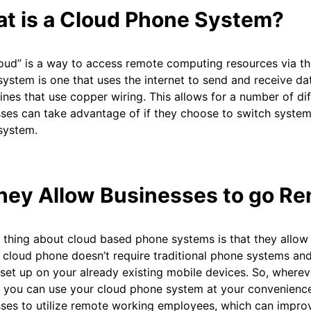
t is a Cloud Phone System?
oud” is a way to access remote computing resources via the
ystem is one that uses the internet to send and receive data
ines that use copper wiring. This allows for a number of dif
ses can take advantage of if they choose to switch system
system.
They Allow Businesses to go R
 thing about cloud based phone systems is that they allow 
 cloud phone doesn’t require traditional phone systems and 
set up on your already existing mobile devices. So, wherev
 you can use your cloud phone system at your convenience
sses to utilize remote working employees, which can impr