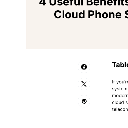
4 Useful Benefits
Cloud Phone 
Tabl
If you’
system 
modern 
cloud s
teleco