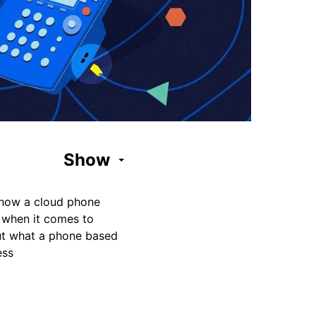
Show
f how a cloud phone
 when it comes to
ut what a phone based
ess