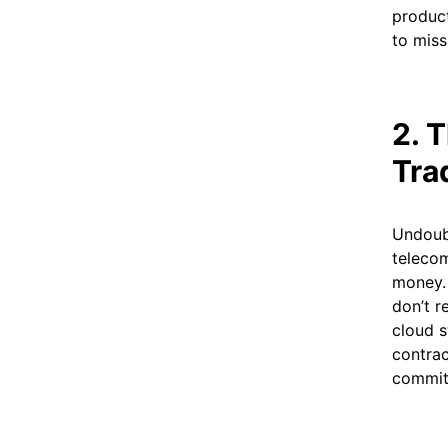
product
to miss
2. 
Tra
Undoubt
telecom
money. 
don’t r
cloud s
contrac
commit