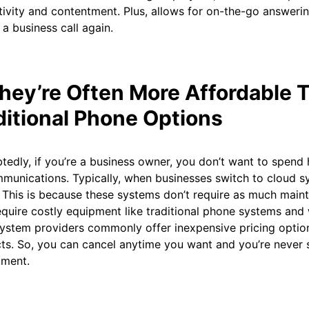
ivity and contentment. Plus, allows for on-the-go answeri
 a business call again.
They’re Often More Affordable 
ditional Phone Options
edly, if you’re a business owner, you don’t want to spend 
munications. Typically, when businesses switch to cloud s
This is because these systems don’t require as much maint
equire costly equipment like traditional phone systems and 
ystem providers commonly offer inexpensive pricing optio
ts. So, you can cancel anytime you want and you’re never 
ment.