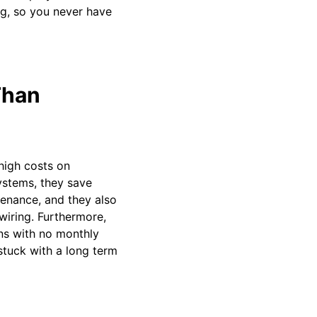
ng, so you never have
Than
high costs on
ystems, they save
enance, and they also
wiring. Furthermore,
ns with no monthly
stuck with a long term