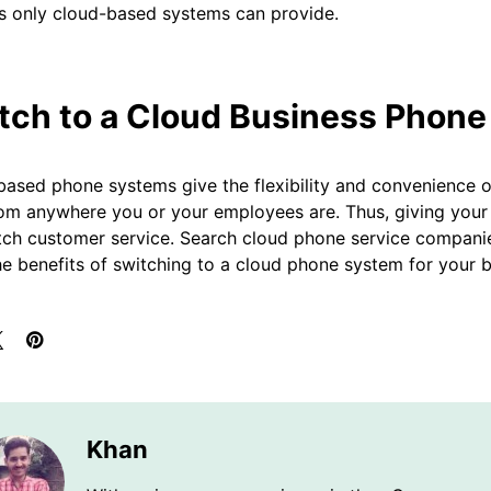
s only cloud-based systems can provide.
tch to a Cloud Business Phone
ased phone systems give the flexibility and convenience 
rom anywhere you or your employees are. Thus, giving your
tch customer service. Search cloud phone service compani
the benefits of switching to a cloud phone system for your b
Khan