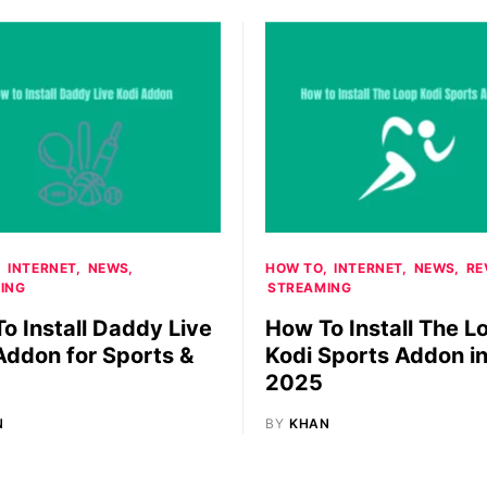
INTERNET
NEWS
HOW TO
INTERNET
NEWS
RE
ING
STREAMING
o Install Daddy Live
How To Install The L
Addon for Sports &
Kodi Sports Addon i
2025
N
BY
KHAN