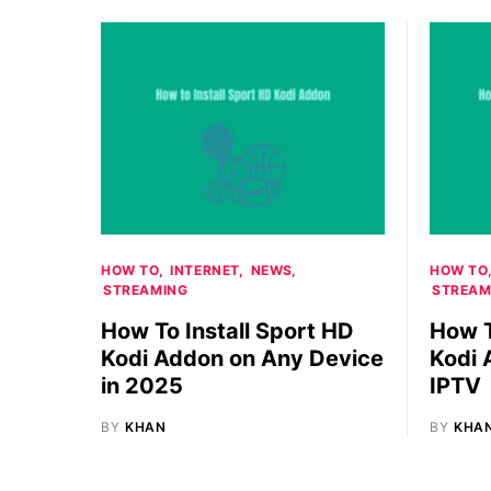
HOW TO
INTERNET
NEWS
HOW TO
STREAMING
STREAM
How To Install Sport HD
How T
Kodi Addon on Any Device
Kodi 
in 2025
IPTV
BY
KHAN
BY
KHA