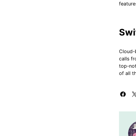
feature
Swi
Cloud-b
calls f
top-no
of all 