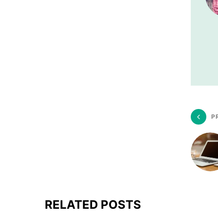
P
RELATED POSTS