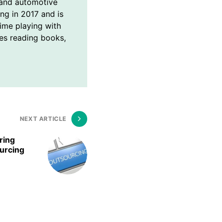
and automotive
ing in 2017 and is
time playing with
ves reading books,
NEXT ARTICLE
ring
urcing