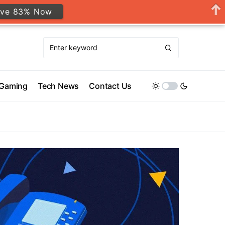
ave 83% Now
Gaming
Tech News
Contact Us