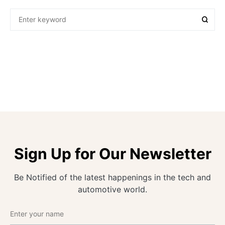
Sign Up for Our Newsletter
Be Notified of the latest happenings in the tech and
automotive world.