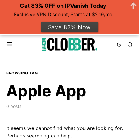
Get 83% OFF on IPVanish Today
Exclusive VPN Discount, Starts at $2.19/mo
Save 83% Now
BROWSING TAG
Apple App
0 posts
It seems we cannot find what you are looking for.
Perhaps searching can help.