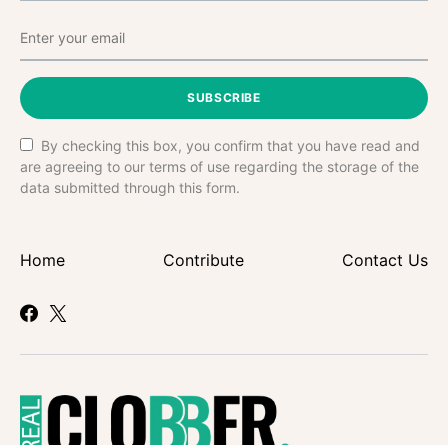
SUBSCRIBE
By checking this box, you confirm that you have read and
are agreeing to our terms of use regarding the storage of the
data submitted through this form.
Home
Contribute
Contact Us