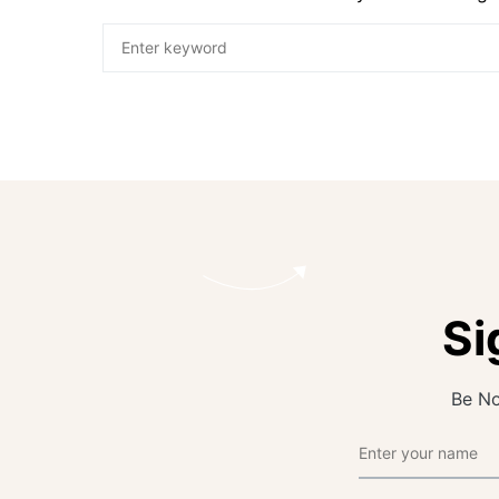
Si
Be No