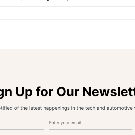
gn Up for Our Newslet
tified of the latest happenings in the tech and automotive 