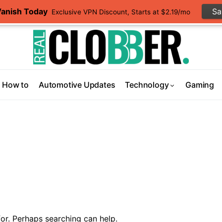
Vanish Today
S
Exclusive VPN Discount, Starts at $2.19/mo
How to
Automotive Updates
Technology
Gaming
or. Perhaps searching can help.