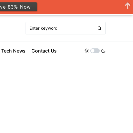
ave 83% Now
Tech News
Contact Us