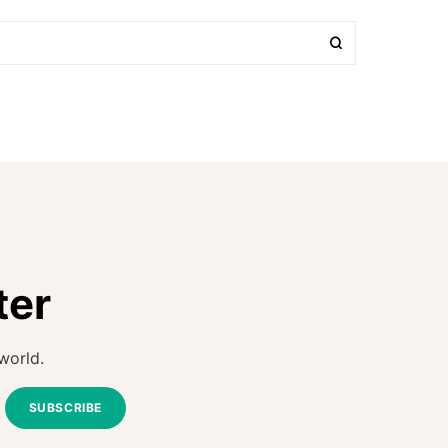
ter
world.
SUBSCRIBE