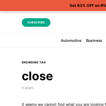
Get 83% OFF on IP
SUBSCRIBE
Automotive
Business
BROWSING TAG
close
0 posts
It seems we cannot find what you are looking f