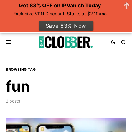
Get 83% OFF on IPVanish Today
Exclusive VPN Discount, Starts at $2.19/mo
Save 83% Now
BROWSING TAG
fun
2 posts