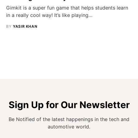
Gimkit is a super fun game that helps students learn
in a really cool way! It’s like playing…
BY
YASIR KHAN
Sign Up for Our Newsletter
Be Notified of the latest happenings in the tech and
automotive world.