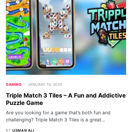
GAMING
JANUARY 16, 2025
Triple Match 3 Tiles – A Fun and Addictive
Puzzle Game
Are you looking for a game that’s both fun and
challenging? Triple Match 3 Tiles is a great…
BY
USMAN ALI