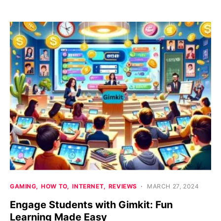
GAMING
HOW TO
INTERNET
REVIEWS
MARCH 27, 2024
Engage Students with Gimkit: Fun
Learning Made Easy