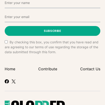
SUBSCRIBE
By checking this box, you confirm that you have read and
are agreeing to our terms of use regarding the storage of the
data submitted through this form.
Home
Contribute
Contact Us