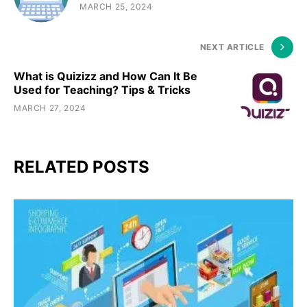
MARCH 25, 2024
NEXT ARTICLE
What is Quizizz and How Can It Be
Used for Teaching? Tips & Tricks
MARCH 27, 2024
RELATED POSTS