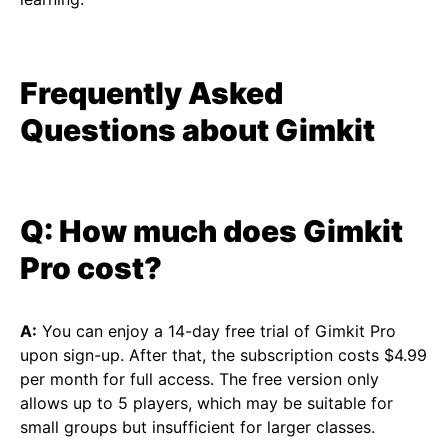
Frequently Asked
Questions about Gimkit
Q: How much does Gimkit
Pro cost?
A:
You can enjoy a 14-day free trial of Gimkit Pro
upon sign-up. After that, the subscription costs $4.99
per month for full access. The free version only
allows up to 5 players, which may be suitable for
small groups but insufficient for larger classes.