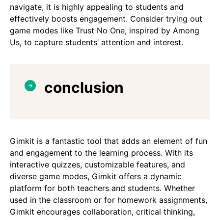
navigate, it is highly appealing to students and
effectively boosts engagement. Consider trying out
game modes like Trust No One, inspired by Among
Us, to capture students’ attention and interest.
conclusion
Gimkit is a fantastic tool that adds an element of fun
and engagement to the learning process. With its
interactive quizzes, customizable features, and
diverse game modes, Gimkit offers a dynamic
platform for both teachers and students. Whether
used in the classroom or for homework assignments,
Gimkit encourages collaboration, critical thinking,