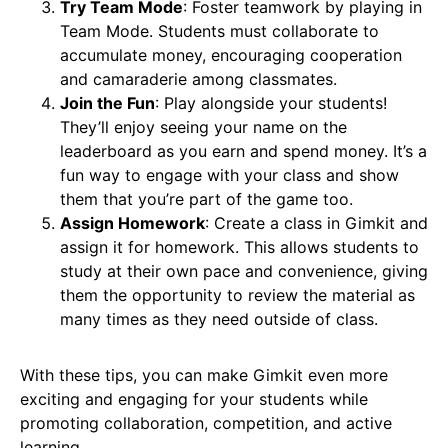
Try Team Mode
: Foster teamwork by playing in
Team Mode. Students must collaborate to
accumulate money, encouraging cooperation
and camaraderie among classmates.
Join the Fun
: Play alongside your students!
They’ll enjoy seeing your name on the
leaderboard as you earn and spend money. It’s a
fun way to engage with your class and show
them that you’re part of the game too.
Assign Homework
: Create a class in Gimkit and
assign it for homework. This allows students to
study at their own pace and convenience, giving
them the opportunity to review the material as
many times as they need outside of class.
With these tips, you can make Gimkit even more
exciting and engaging for your students while
promoting collaboration, competition, and active
learning.