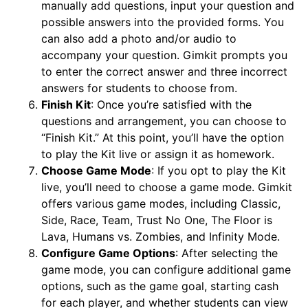
manually add questions, input your question and
possible answers into the provided forms. You
can also add a photo and/or audio to
accompany your question. Gimkit prompts you
to enter the correct answer and three incorrect
answers for students to choose from.
Finish Kit
: Once you’re satisfied with the
questions and arrangement, you can choose to
“Finish Kit.” At this point, you’ll have the option
to play the Kit live or assign it as homework.
Choose Game Mode
: If you opt to play the Kit
live, you’ll need to choose a game mode. Gimkit
offers various game modes, including Classic,
Side, Race, Team, Trust No One, The Floor is
Lava, Humans vs. Zombies, and Infinity Mode.
Configure Game Options
: After selecting the
game mode, you can configure additional game
options, such as the game goal, starting cash
for each player, and whether students can view