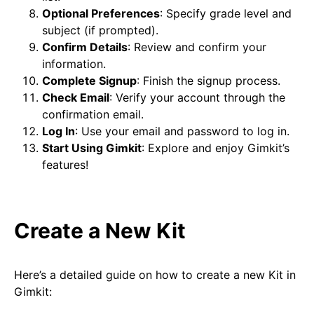
Optional Preferences
: Specify grade level and
subject (if prompted).
Confirm Details
: Review and confirm your
information.
Complete Signup
: Finish the signup process.
Check Email
: Verify your account through the
confirmation email.
Log In
: Use your email and password to log in.
Start Using Gimkit
: Explore and enjoy Gimkit’s
features!
Create a New Kit
Here’s a detailed guide on how to create a new Kit in
Gimkit: