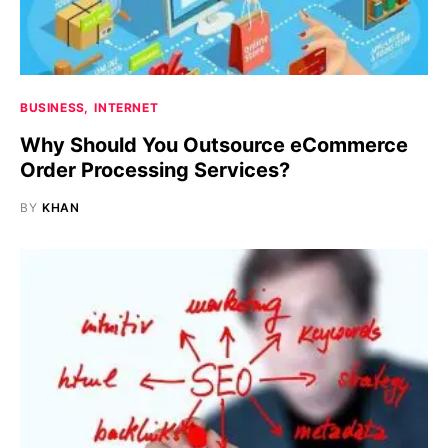
BUSINESS
INTERNET
Why Should You Outsource eCommerce
Order Processing Services?
BY
KHAN