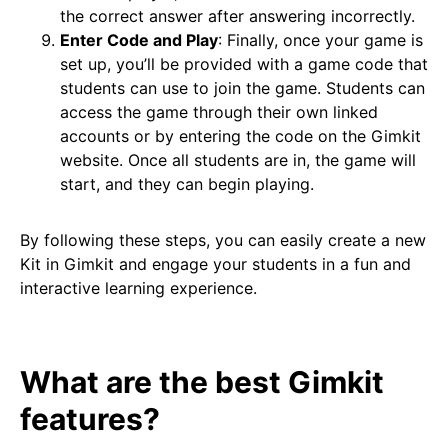
the correct answer after answering incorrectly.
Enter Code and Play
: Finally, once your game is
set up, you’ll be provided with a game code that
students can use to join the game. Students can
access the game through their own linked
accounts or by entering the code on the Gimkit
website. Once all students are in, the game will
start, and they can begin playing.
By following these steps, you can easily create a new
Kit in Gimkit and engage your students in a fun and
interactive learning experience.
What are the best Gimkit
features?