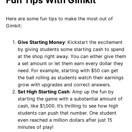
Here are some fun tips to make the most out of
Gimkit:
Give Starting Money
: Kickstart the excitement
by giving students some starting cash to spend
at the shop right away. You can either give them
a set amount or let them earn every dollar they
need. For example, starting with $50 can get
the ball rolling as students watch their earnings
grow with upgrades and correct answers.
Set High Starting Cash
: Amp up the fun by
starting the game with a substantial amount of
cash, like $1,000. It’s thrilling to see how high
students can push that number. One student
even reached a million dollars after just 15
minutes of play!