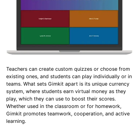
Teachers can create custom quizzes or choose from
existing ones, and students can play individually or in
teams. What sets Gimkit apart is its unique currency
system, where students earn virtual money as they
play, which they can use to boost their scores.
Whether used in the classroom or for homework,
Gimkit promotes teamwork, cooperation, and active
learning.