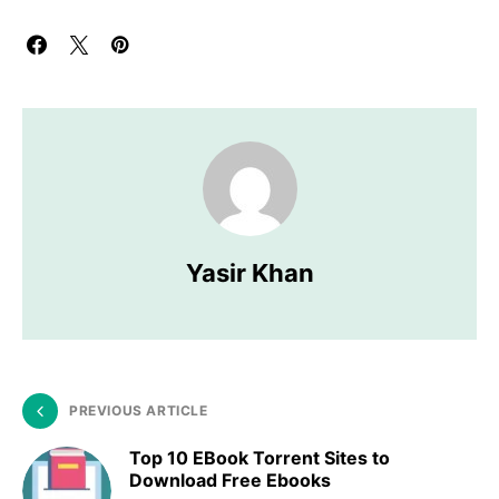
Yasir Khan
PREVIOUS ARTICLE
Top 10 EBook Torrent Sites to
Download Free Ebooks