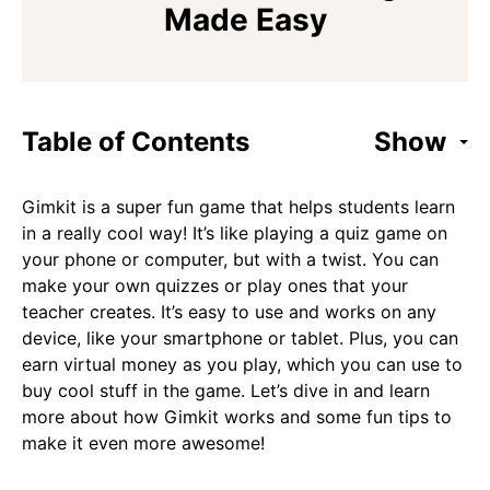
Made Easy
Table of Contents
Show
Gimkit is a super fun game that helps students learn
in a really cool way! It’s like playing a quiz game on
your phone or computer, but with a twist. You can
make your own quizzes or play ones that your
teacher creates. It’s easy to use and works on any
device, like your smartphone or tablet. Plus, you can
earn virtual money as you play, which you can use to
buy cool stuff in the game. Let’s dive in and learn
more about how Gimkit works and some fun tips to
make it even more awesome!