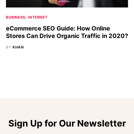
BUSINESS
INTERNET
eCommerce SEO Guide: How Online
Stores Can Drive Organic Traffic in 2020?
BY
KHAN
Sign Up for Our Newsletter