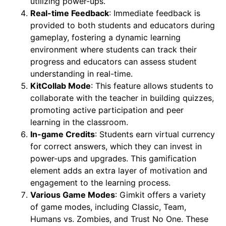
utilizing power-ups.
Real-time Feedback
: Immediate feedback is
provided to both students and educators during
gameplay, fostering a dynamic learning
environment where students can track their
progress and educators can assess student
understanding in real-time.
KitCollab Mode
: This feature allows students to
collaborate with the teacher in building quizzes,
promoting active participation and peer
learning in the classroom.
In-game Credits
: Students earn virtual currency
for correct answers, which they can invest in
power-ups and upgrades. This gamification
element adds an extra layer of motivation and
engagement to the learning process.
Various Game Modes
: Gimkit offers a variety
of game modes, including Classic, Team,
Humans vs. Zombies, and Trust No One. These