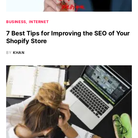
BUSINESS
INTERNET
7 Best Tips for Improving the SEO of Your
Shopify Store
BY
KHAN