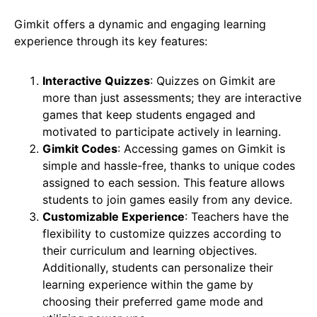
Gimkit offers a dynamic and engaging learning
experience through its key features:
Interactive Quizzes
: Quizzes on Gimkit are
more than just assessments; they are interactive
games that keep students engaged and
motivated to participate actively in learning.
Gimkit Codes
: Accessing games on Gimkit is
simple and hassle-free, thanks to unique codes
assigned to each session. This feature allows
students to join games easily from any device.
Customizable Experience
: Teachers have the
flexibility to customize quizzes according to
their curriculum and learning objectives.
Additionally, students can personalize their
learning experience within the game by
choosing their preferred game mode and