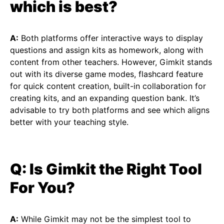
which is best?
A:
Both platforms offer interactive ways to display
questions and assign kits as homework, along with
content from other teachers. However, Gimkit stands
out with its diverse game modes, flashcard feature
for quick content creation, built-in collaboration for
creating kits, and an expanding question bank. It’s
advisable to try both platforms and see which aligns
better with your teaching style.
Q: Is Gimkit the Right Tool
For You?
A:
While Gimkit may not be the simplest tool to