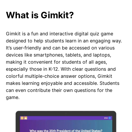
What is Gimkit?
Gimkit is a fun and interactive digital quiz game
designed to help students learn in an engaging way.
It’s user-friendly and can be accessed on various
devices like smartphones, tablets, and laptops,
making it convenient for students of all ages,
especially those in K-12. With clear questions and
colorful multiple-choice answer options, Gimkit
makes learning enjoyable and accessible. Students
can even contribute their own questions for the
game.