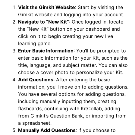
Visit the Gimkit Website
: Start by visiting the
Gimkit website and logging into your account.
Navigate to “New Kit”
: Once logged in, locate
the “New Kit” button on your dashboard and
click on it to begin creating your new live
learning game.
Enter Basic Information
: You’ll be prompted to
enter basic information for your Kit, such as the
title, language, and subject matter. You can also
choose a cover photo to personalize your Kit.
Add Questions
: After entering the basic
information, you’ll move on to adding questions.
You have several options for adding questions,
including manually inputting them, creating
flashcards, continuing with KitCollab, adding
from Gimkit’s Question Bank, or importing from
a spreadsheet.
Manually Add Questions
: If you choose to