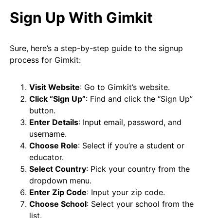
Sign Up With Gimkit
Sure, here’s a step-by-step guide to the signup
process for Gimkit:
Visit Website
: Go to Gimkit’s website.
Click “Sign Up”
: Find and click the “Sign Up”
button.
Enter Details
: Input email, password, and
username.
Choose Role
: Select if you’re a student or
educator.
Select Country
: Pick your country from the
dropdown menu.
Enter Zip Code
: Input your zip code.
Choose School
: Select your school from the
list.