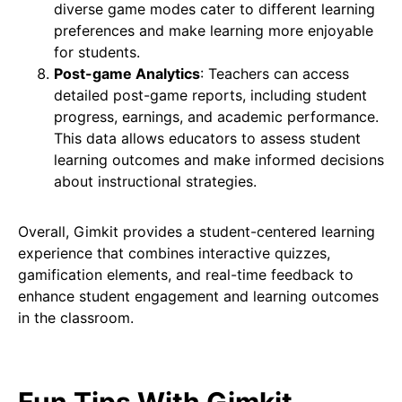
diverse game modes cater to different learning
preferences and make learning more enjoyable
for students.
Post-game Analytics
: Teachers can access
detailed post-game reports, including student
progress, earnings, and academic performance.
This data allows educators to assess student
learning outcomes and make informed decisions
about instructional strategies.
Overall, Gimkit provides a student-centered learning
experience that combines interactive quizzes,
gamification elements, and real-time feedback to
enhance student engagement and learning outcomes
in the classroom.
Fun Tips With Gimkit