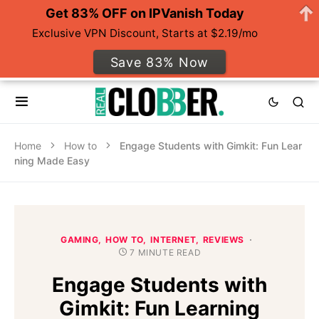
Get 83% OFF on IPVanish Today
Exclusive VPN Discount, Starts at $2.19/mo
Save 83% Now
Home
How to
Engage Students with Gimkit: Fun Lear
ning Made Easy
GAMING
HOW TO
INTERNET
REVIEWS
7 MINUTE READ
Engage Students with
Gimkit: Fun Learning