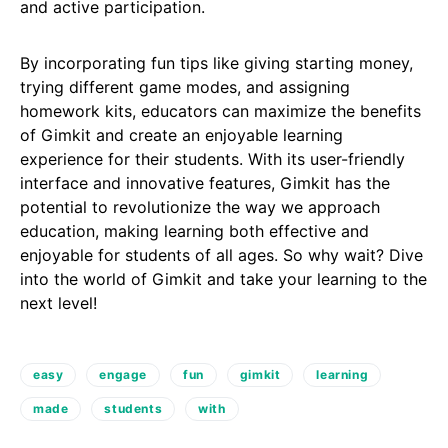
and active participation.
By incorporating fun tips like giving starting money,
trying different game modes, and assigning
homework kits, educators can maximize the benefits
of Gimkit and create an enjoyable learning
experience for their students. With its user-friendly
interface and innovative features, Gimkit has the
potential to revolutionize the way we approach
education, making learning both effective and
enjoyable for students of all ages. So why wait? Dive
into the world of Gimkit and take your learning to the
next level!
easy
engage
fun
gimkit
learning
made
students
with