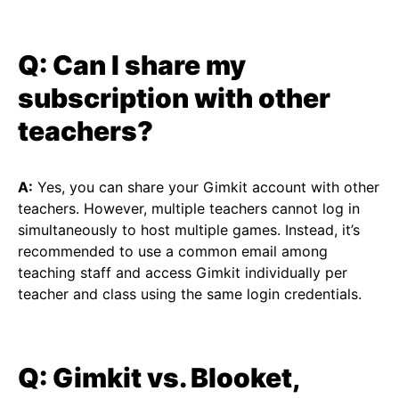
Q: Can I share my
subscription with other
teachers?
A:
Yes, you can share your Gimkit account with other
teachers. However, multiple teachers cannot log in
simultaneously to host multiple games. Instead, it’s
recommended to use a common email among
teaching staff and access Gimkit individually per
teacher and class using the same login credentials.
Q: Gimkit vs. Blooket,