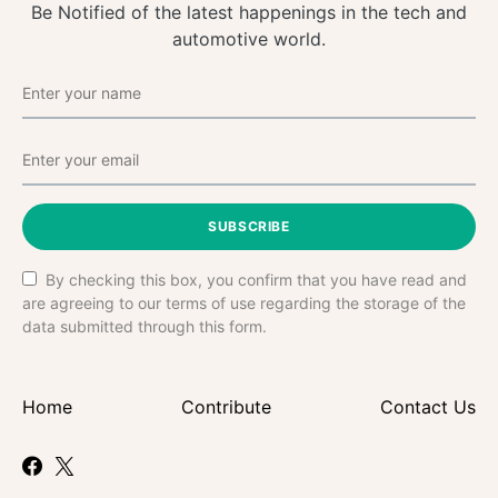
Be Notified of the latest happenings in the tech and
automotive world.
SUBSCRIBE
By checking this box, you confirm that you have read and
are agreeing to our terms of use regarding the storage of the
data submitted through this form.
Home
Contribute
Contact Us