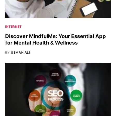
INTERNET
Discover MindfulMe: Your Essential App
for Mental Health & Wellness
BY
USMAN ALI