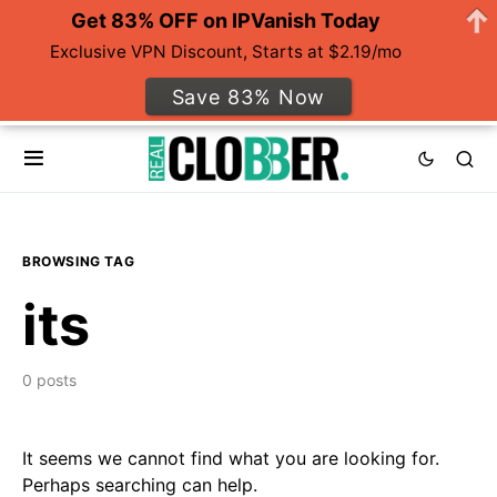
Get 83% OFF on IPVanish Today
Exclusive VPN Discount, Starts at $2.19/mo
Save 83% Now
BROWSING TAG
its
0 posts
It seems we cannot find what you are looking for.
Perhaps searching can help.