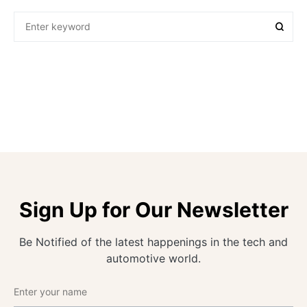
Sign Up for Our Newsletter
Be Notified of the latest happenings in the tech and
automotive world.