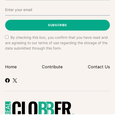
SUBSCRIBE
By checking this box, you confirm that you have read and
are agreeing to our terms of use regarding the storage of the
data submitted through this form.
Home
Contribute
Contact Us