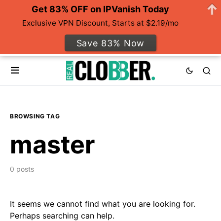
Get 83% OFF on IPVanish Today
Exclusive VPN Discount, Starts at $2.19/mo
Save 83% Now
BROWSING TAG
master
0 posts
It seems we cannot find what you are looking for.
Perhaps searching can help.