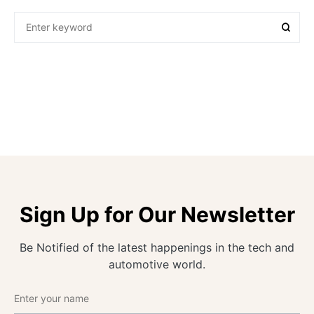
Sign Up for Our Newsletter
Be Notified of the latest happenings in the tech and
automotive world.