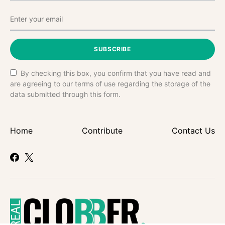
SUBSCRIBE
By checking this box, you confirm that you have read and
are agreeing to our terms of use regarding the storage of the
data submitted through this form.
Home
Contribute
Contact Us