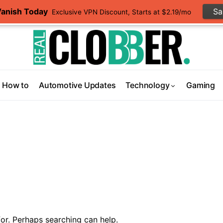
Vanish Today
S
Exclusive VPN Discount, Starts at $2.19/mo
How to
Automotive Updates
Technology
Gaming
or. Perhaps searching can help.