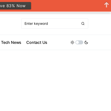
ave 83% Now
Tech News
Contact Us