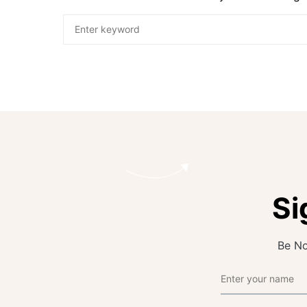
Si
Be No