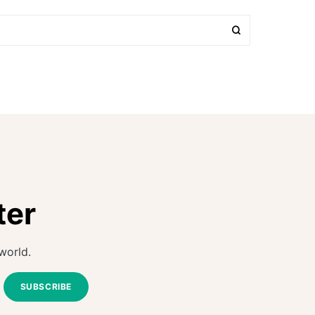
ter
world.
SUBSCRIBE