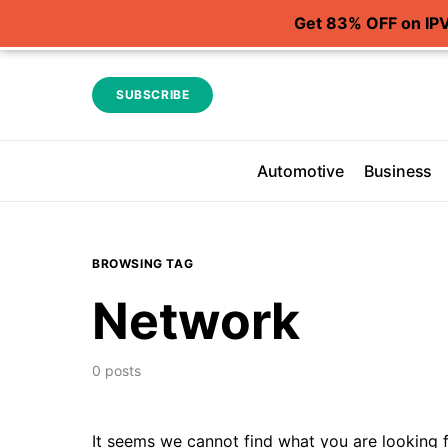
Get 83% OFF on IP
SUBSCRIBE
Automotive
Business
BROWSING TAG
Network
0 posts
It seems we cannot find what you are looking f