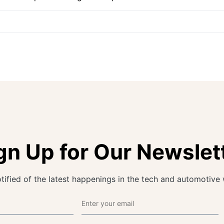
gn Up for Our Newslet
tified of the latest happenings in the tech and automotive 