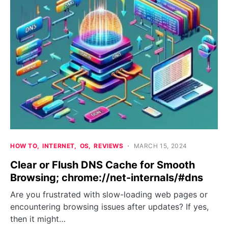
HOW TO
INTERNET
OS
REVIEWS
MARCH 15, 2024
Clear or Flush DNS Cache for Smooth
Browsing; chrome://net-internals/#dns
Are you frustrated with slow-loading web pages or
encountering browsing issues after updates? If yes,
then it might…