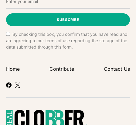
SUBSCRIBE
By checking this box, you confirm that you have read and
are agreeing to our terms of use regarding the storage of the
data submitted through this form.
Home
Contribute
Contact Us