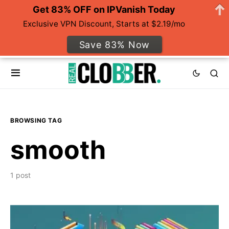
Get 83% OFF on IPVanish Today
Exclusive VPN Discount, Starts at $2.19/mo
Save 83% Now
BROWSING TAG
smooth
1 post