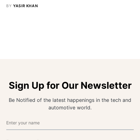
BY
YASIR KHAN
Sign Up for Our Newsletter
Be Notified of the latest happenings in the tech and
automotive world.