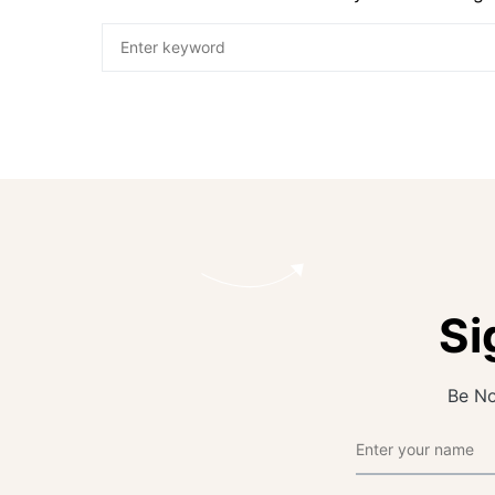
Si
Be No