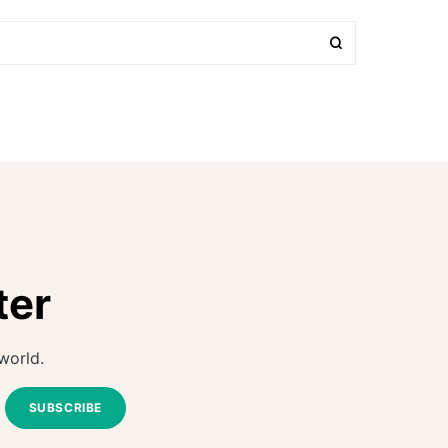
ter
world.
SUBSCRIBE