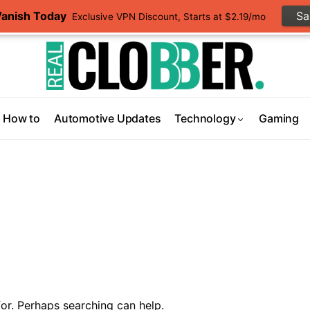
Vanish Today
S
Exclusive VPN Discount, Starts at $2.19/mo
How to
Automotive Updates
Technology
Gaming
or. Perhaps searching can help.