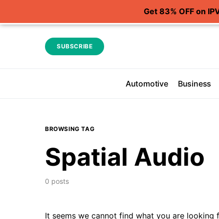
Get 83% OFF on IP
SUBSCRIBE
Automotive
Business
BROWSING TAG
Spatial Audio
0 posts
It seems we cannot find what you are looking f