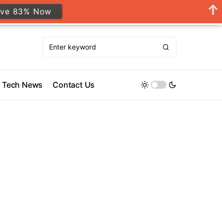
ave 83% Now
Tech News
Contact Us