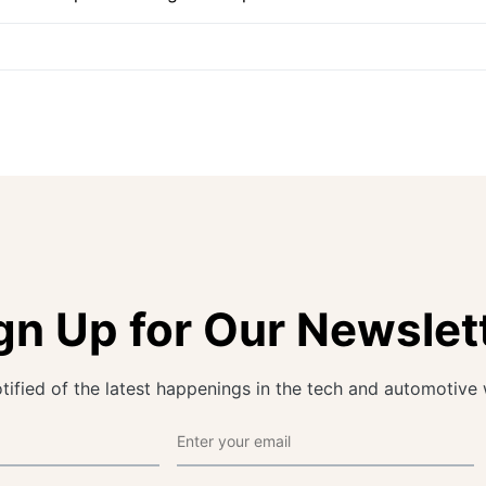
gn Up for Our Newslet
tified of the latest happenings in the tech and automotive 