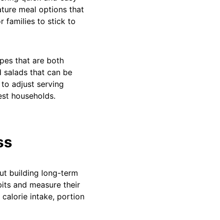
ature meal options that
r families to stick to
pes that are both
d salads that can be
 to adjust serving
iest households.
ss
ut building long-term
bits and measure their
 calorie intake, portion