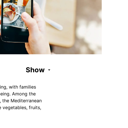
Show
ng, with families
-being. Among the
s, the Mediterranean
 vegetables, fruits,