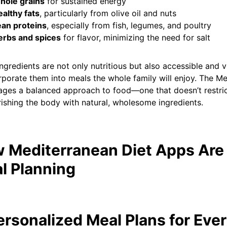
hole grains
for sustained energy
althy fats
, particularly from olive oil and nuts
ean proteins
, especially from fish, legumes, and poultry
erbs and spices
for flavor, minimizing the need for salt
ngredients are not only nutritious but also accessible and v
rporate them into meals the whole family will enjoy. The Me
ges a balanced approach to food—one that doesn’t restric
ishing the body with natural, wholesome ingredients.
 Mediterranean Diet Apps Are
l Planning
Personalized Meal Plans for Eve