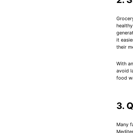
Grocery
healthy
generat
it easi
their m
With an
avoid l
food wa
3. 
Many fa
Mediter