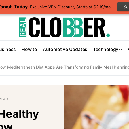
Vanish Today
S
Exclusive VPN Discount, Starts at $2.19/mo
usiness
How to
Automotive Updates
Technology
 How Mediterranean Diet Apps Are Transforming Family Meal Plannin
READ
 Healthy
How