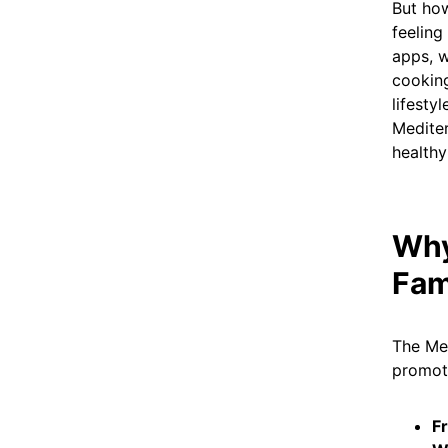
But how
feeling
apps, w
cooking
lifesty
Mediter
healthy
Why
Fam
The Med
promote
Fr