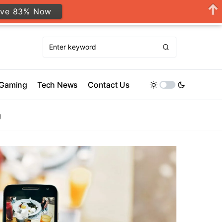
ave 83% Now
Gaming
Tech News
Contact Us
g