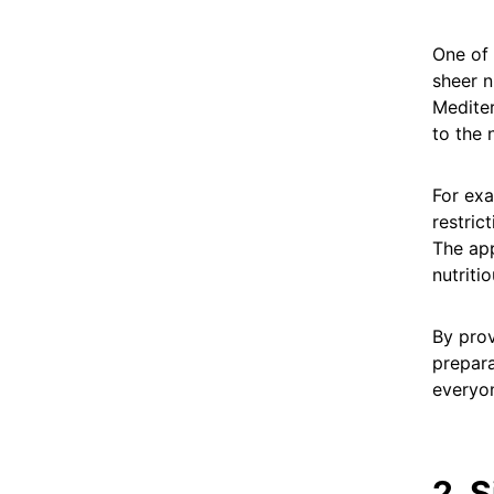
One of 
sheer n
Mediter
to the 
For ex
restric
The app
nutriti
By prov
prepara
everyon
2. 