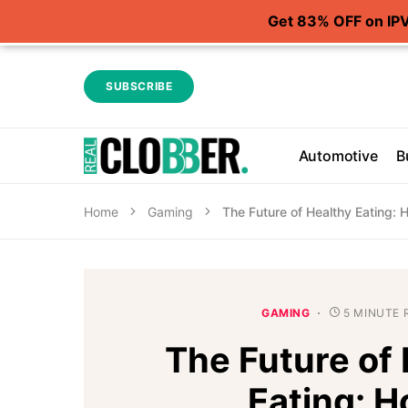
Get 83% OFF on IP
SUBSCRIBE
Automotive
B
Home
Gaming
The Future of Healthy Eating:
GAMING
5 MINUTE 
The Future of
Eating: 