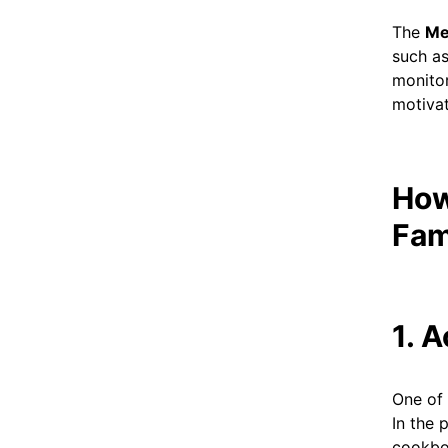
The
Me
such as
monitor
motivat
How
Fam
1. 
One of 
In the 
cookboo