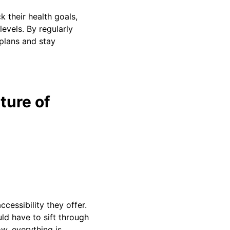
k their health goals,
levels. By regularly
plans and stay
ture of
cessibility they offer.
uld have to sift through
w, everything is