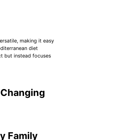
ersatile, making it easy
diterranean diet
t but instead focuses
 Changing
ry Family