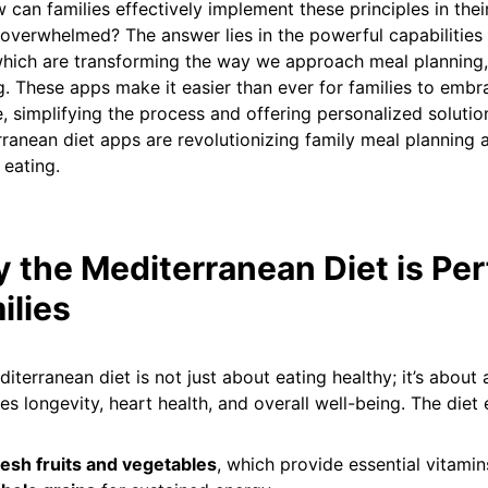
 can families effectively implement these principles in their
 overwhelmed? The answer lies in the powerful capabilities
hich are transforming the way we approach meal planning,
. These apps make it easier than ever for families to emb
le, simplifying the process and offering personalized solutio
ranean diet apps are revolutionizing family meal planning a
 eating.
 the Mediterranean Diet is Per
ilies
iterranean diet is not just about eating healthy; it’s about 
s longevity, heart health, and overall well-being. The diet
esh fruits and vegetables
, which provide essential vitami