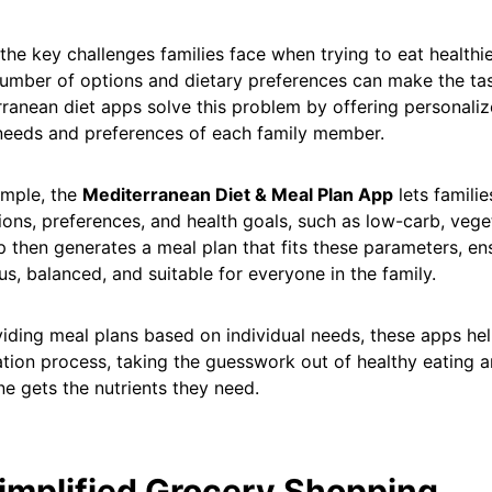
the key challenges families face when trying to eat healthie
umber of options and dietary preferences can make the tas
ranean diet apps solve this problem by offering personaliz
needs and preferences of each family member.
ample, the
Mediterranean Diet & Meal Plan App
lets familie
tions, preferences, and health goals, such as low-carb, veget
 then generates a meal plan that fits these parameters, en
ous, balanced, and suitable for everyone in the family.
iding meal plans based on individual needs, these apps hel
tion process, taking the guesswork out of healthy eating a
e gets the nutrients they need.
Simplified Grocery Shopping