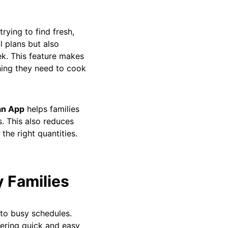
ying to find fresh,
l plans but also
ek. This feature makes
thing they need to cook
an App
helps families
s. This also reduces
the right quantities.
y Families
 to busy schedules.
ering quick and easy