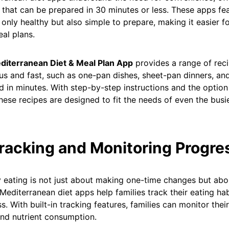
 that can be prepared in 30 minutes or less. These apps fe
 only healthy but also simple to prepare, making it easier fo
eal plans.
diterranean Diet & Meal Plan App
provides a range of reci
ous and fast, such as one-pan dishes, sheet-pan dinners, an
 in minutes. With step-by-step instructions and the option
these recipes are designed to fit the needs of even the bus
Tracking and Monitoring Progre
 eating is not just about making one-time changes but abo
 Mediterranean diet apps help families track their eating ha
s. With built-in tracking features, families can monitor their
and nutrient consumption.