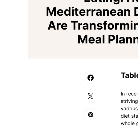
Mediterranean 
Are Transformi
Meal Plan
Tabl
In rece
strivin
various
diet st
whole g