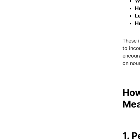
W
He
L
H
These i
to inco
encoura
on nour
How
Mea
1. 