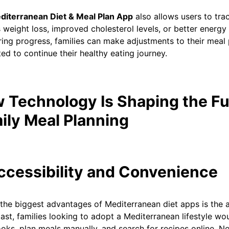
diterranean Diet & Meal Plan App
also allows users to trac
 weight loss, improved cholesterol levels, or better energy 
ing progress, families can make adjustments to their meal 
ed to continue their healthy eating journey.
 Technology Is Shaping the Fu
ily Meal Planning
Accessibility and Convenience
the biggest advantages of Mediterranean diet apps is the ac
past, families looking to adopt a Mediterranean lifestyle wo
ks, plan meals manually, and search for recipes online. No