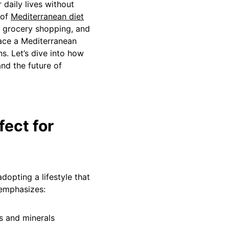
 daily lives without
 of
Mediterranean diet
 grocery shopping, and
race a Mediterranean
ns. Let’s dive into how
nd the future of
fect for
adopting a lifestyle that
 emphasizes:
ns and minerals