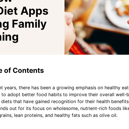
Diet Apps
ng Family
ning
e of Contents
nt years, there has been a growing emphasis on healthy eati
g to adopt better food habits to improve their overall well
 diets that have gained recognition for their health benefit
ands out for its focus on wholesome, nutrient-rich foods like
rains, lean proteins, and healthy fats such as olive oil.