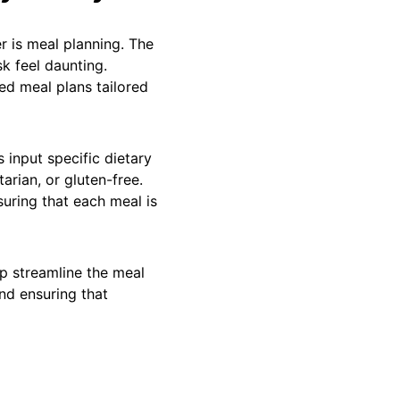
r is meal planning. The
k feel daunting.
ed meal plans tailored
s input specific dietary
arian, or gluten-free.
suring that each meal is
p streamline the meal
nd ensuring that