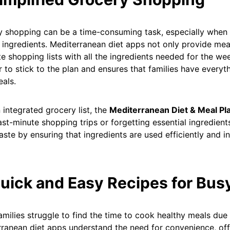
 shopping can be a time-consuming task, especially when tr
 ingredients. Mediterranean diet apps not only provide mea
e shopping lists with all the ingredients needed for the we
er to stick to the plan and ensures that families have every
eals.
 integrated grocery list, the
Mediterranean Diet & Meal Pl
ast-minute shopping trips or forgetting essential ingredient
ste by ensuring that ingredients are used efficiently and in 
Quick and Easy Recipes for Bus
milies struggle to find the time to cook healthy meals due
ranean diet apps understand the need for convenience, off