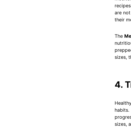
recipes
are not
their m
The
Me
nutriti
prepped
sizes, 
4. 
Healthy
habits.
progres
sizes, 