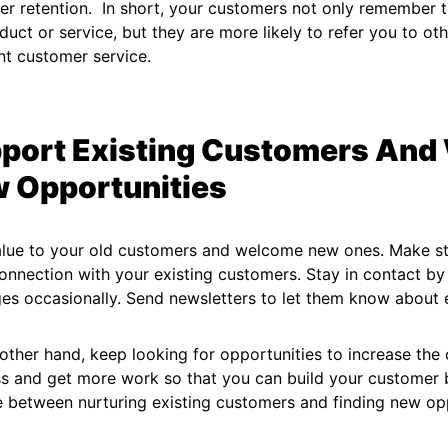
r retention. In short, your customers not only remember th
duct or service, but they are more likely to refer you to o
nt customer service.
port Existing Customers An
 Opportunities
alue to your old customers and welcome new ones. Make st
nnection with your existing customers. Stay in contact by
s occasionally. Send newsletters to let them know about 
other hand, keep looking for opportunities to increase the
s and get more work so that you can build your customer b
 between nurturing existing customers and finding new opp