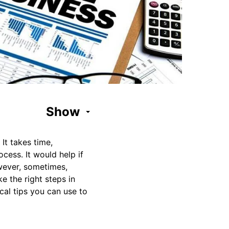
Show
It takes time,
cess. It would help if
owever, sometimes,
ke the right steps in
cal tips you can use to