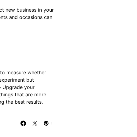
act new business in your
ents and occasions can
 to measure whether
 experiment but
o Upgrade your
things that are more
g the best results.
1