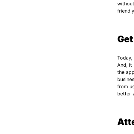
without
friendl
Get
Today,
And, it
the app
busines
from us
better
Att