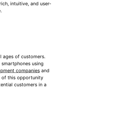
ch, intuitive, and user-
e.
l ages of customers.
on smartphones using
opment companies
and
of this opportunity
tential customers in a