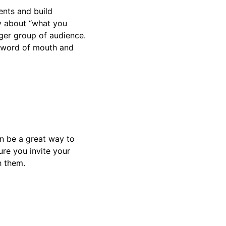
ents and build
ly about “what you
rger group of audience.
h word of mouth and
an be a great way to
re you invite your
h them.