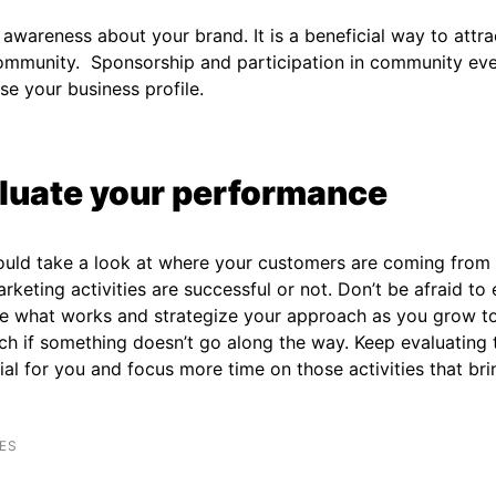
awareness about your brand. It is a beneficial way to attr
community. Sponsorship and participation in community ev
ise your business profile.
luate your performance
ould take a look at where your customers are coming from
rketing activities are successful or not. Don’t be afraid to
e what works and strategize your approach as you grow t
h if something doesn’t go along the way. Keep evaluating 
ial for you and focus more time on those activities that brin
ES