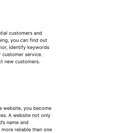
ntial customers and
ening, you can find out
ior, identify keywords
r customer service.
act new customers.
 a website, you become
ies. A website not only
nd’s name and
 more reliable than one