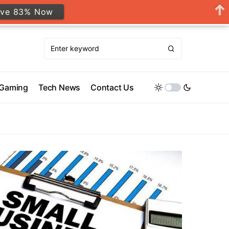
ave 83% Now
Gaming
Tech News
Contact Us