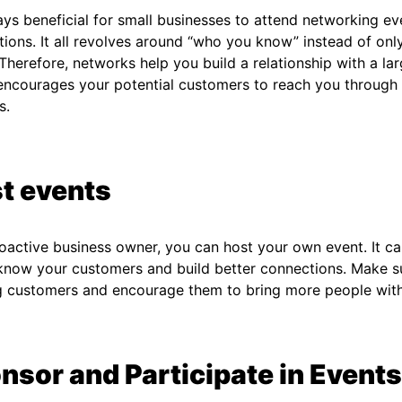
ways beneficial for small businesses to attend networking ev
ions. It all revolves around “who you know” instead of on
Therefore, networks help you build a relationship with a la
 encourages your potential customers to reach you throug
ls.
t events
oactive business owner, you can host your own event. It c
know your customers and build better connections. Make su
ng customers and encourage them to bring more people wit
nsor and Participate in Events