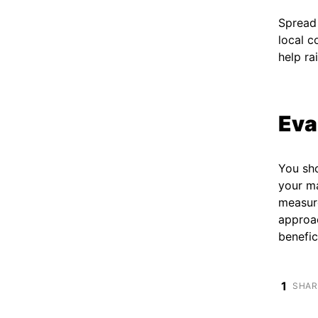
Spread 
local 
help ra
Eva
You sh
your ma
measur
approac
benefic
1
SHAR