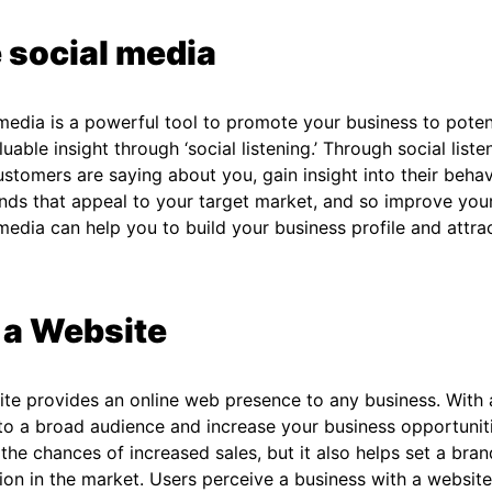
 social media
media is a powerful tool to promote your business to pote
luable insight through ‘social listening.’ Through social list
stomers are saying about you, gain insight into their behav
nds that appeal to your target market, and so improve you
media can help you to build your business profile and attr
 a Website
te provides an online web presence to any business. With
 to a broad audience and increase your business opportunit
the chances of increased sales, but it also helps set a bra
ion in the market. Users perceive a business with a website