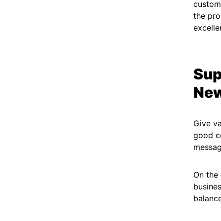
custome
the pro
excelle
Sup
New
Give v
good co
message
On the 
busines
balance