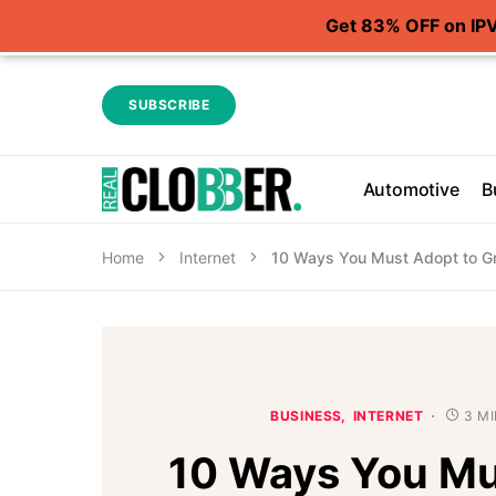
Get 83% OFF on IP
SUBSCRIBE
Automotive
B
Home
Internet
10 Ways You Must Adopt to Gr
BUSINESS
INTERNET
3 M
10 Ways You Mu