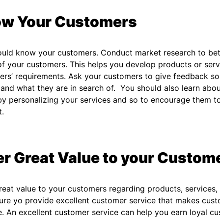
w Your Customers
ould know your customers. Conduct market research to bet
f your customers. This helps you develop products or serv
rs’ requirements. Ask your customers to give feedback so
and what they are in search of. You should also learn abo
y personalizing your services and so to encourage them to 
t.
er Great Value to your Custom
reat value to your customers regarding products, services,
re yo provide excellent customer service that makes cust
e. An excellent customer service can help you earn loyal c