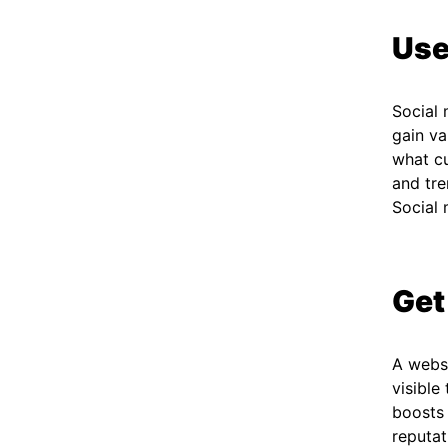
Use
Social 
gain va
what cu
and tre
Social 
Get
A websi
visible
boosts 
reputat