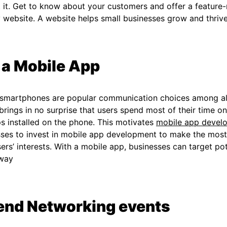
 it. Get to know about your customers and offer a feature-ri
y website. A website helps small businesses grow and thriv
 a Mobile App
 smartphones are popular communication choices among al
 brings in no surprise that users spend most of their time 
s installed on the phone. This motivates
mobile app devel
ses to invest in mobile app development to make the most 
ers’ interests. With a mobile app, businesses can target po
 way
end Networking events