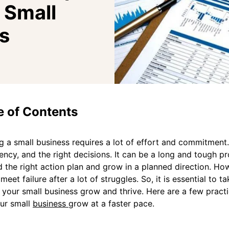
 Small
s
e of Contents
 a small business requires a lot of effort and commitment. 
ency, and the right decisions. It can be a long and tough pro
 the right action plan and grow in a planned direction. H
meet failure after a lot of struggles. So, it is essential to ta
your small business grow and thrive. Here are a few practi
ur small
business
grow at a faster pace.