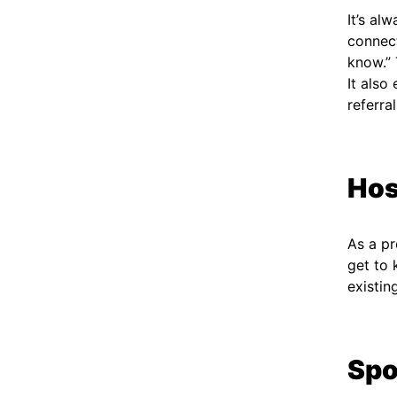
It’s al
connect
know.” 
It also
referra
Hos
As a pr
get to 
existi
Spo