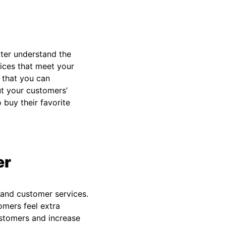
ter understand the
ices that meet your
 that you can
ut your customers’
buy their favorite
er
 and customer services.
omers feel extra
ustomers and increase