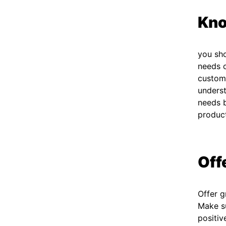
Kno
you sh
needs o
custome
underst
needs b
produc
Off
Offer g
Make su
positiv