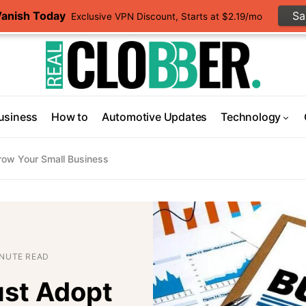
Vanish Today
S
Exclusive VPN Discount, Starts at $2.19/mo
usiness
How to
Automotive Updates
Technology
ow Your Small Business
INUTE READ
st Adopt