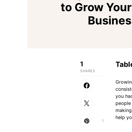
to Grow Your
Busines
1
Tabl
SHARES
Growing
consist
you had
people 
making 
help yo
1