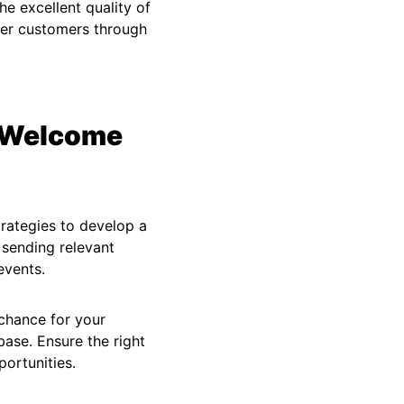
e excellent quality of
ther customers through
d Welcome
rategies to develop a
 sending relevant
events.
 chance for your
ase. Ensure the right
ortunities.