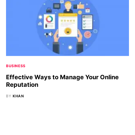
BUSINESS
Effective Ways to Manage Your Online
Reputation
BY
KHAN