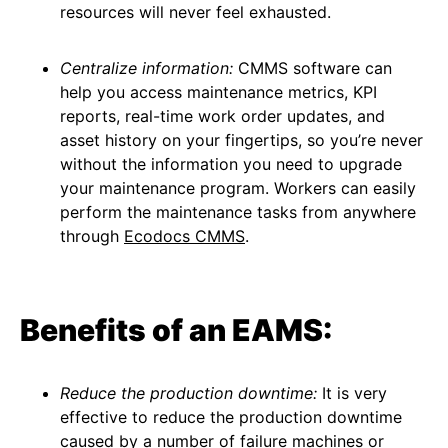
resources will never feel exhausted.
Centralize information:
CMMS software can
help you access maintenance metrics, KPI
reports, real-time work order updates, and
asset history on your fingertips, so you’re never
without the information you need to upgrade
your maintenance program. Workers can easily
perform the maintenance tasks from anywhere
through
Ecodocs CMMS
.
Benefits of an EAMS:
Reduce the production downtime:
It is very
effective to reduce the production downtime
caused by a number of failure machines or