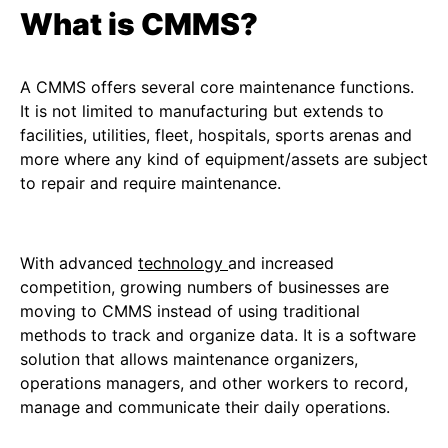
What is CMMS?
A CMMS offers several core maintenance functions.
It is not limited to manufacturing but extends to
facilities, utilities, fleet, hospitals, sports arenas and
more where any kind of equipment/assets are subject
to repair and require maintenance.
With advanced
technology
and increased
competition, growing numbers of businesses are
moving to CMMS instead of using traditional
methods to track and organize data. It is a software
solution that allows maintenance organizers,
operations managers, and other workers to record,
manage and communicate their daily operations.