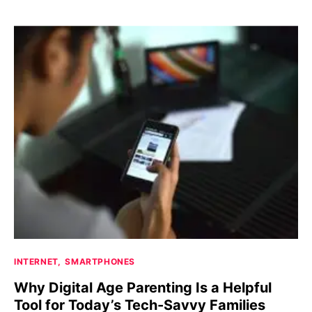
INTERNET
SMARTPHONES
Why Digital Age Parenting Is a Helpful
Tool for Today’s Tech-Savvy Families