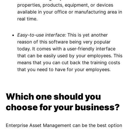
properties, products, equipment, or devices
available in your office or manufacturing area in
real time.
Easy-to-use interface:
This is yet another
reason of this software being very popular
today. It comes with a user-friendly interface
that can be easily used by your employees. This
means that you can cut back the training costs
that you need to have for your employees.
Which one should you
choose for your business?
Enterprise Asset Management can be the best option