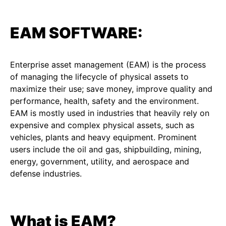
EAM SOFTWARE:
Enterprise asset management (EAM) is the process
of managing the lifecycle of physical assets to
maximize their use; save money, improve quality and
performance, health, safety and the environment.
EAM is mostly used in industries that heavily rely on
expensive and complex physical assets, such as
vehicles, plants and heavy equipment. Prominent
users include the oil and gas, shipbuilding, mining,
energy, government, utility, and aerospace and
defense industries.
What is EAM?