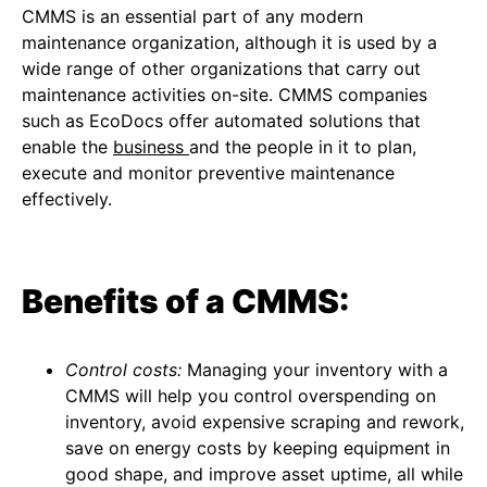
CMMS is an essential part of any modern
maintenance organization, although it is used by a
wide range of other organizations that carry out
maintenance activities on-site. CMMS companies
such as EcoDocs offer automated solutions that
enable the
business
and the people in it to plan,
execute and monitor preventive maintenance
effectively.
Benefits of a CMMS:
Control costs:
Managing your inventory with a
CMMS will help you control overspending on
inventory, avoid expensive scraping and rework,
save on energy costs by keeping equipment in
good shape, and improve asset uptime, all while