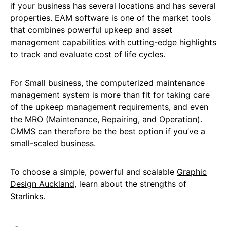
if your business has several locations and has several
properties. EAM software is one of the market tools
that combines powerful upkeep and asset
management capabilities with cutting-edge highlights
to track and evaluate cost of life cycles.
For Small business, the computerized maintenance
management system is more than fit for taking care
of the upkeep management requirements, and even
the MRO (Maintenance, Repairing, and Operation).
CMMS can therefore be the best option if you’ve a
small-scaled business.
To choose a simple, powerful and scalable
Graphic
Design Auckland
, learn about the strengths of
Starlinks.