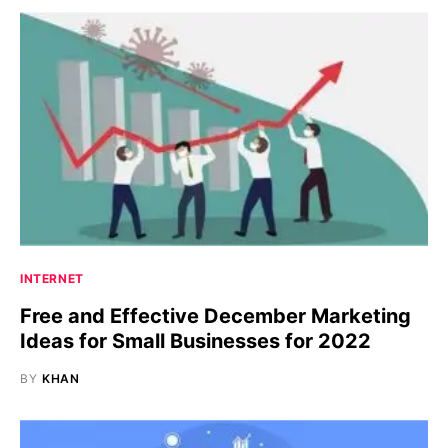
INTERNET
Free and Effective December Marketing
Ideas for Small Businesses for 2022
BY
KHAN