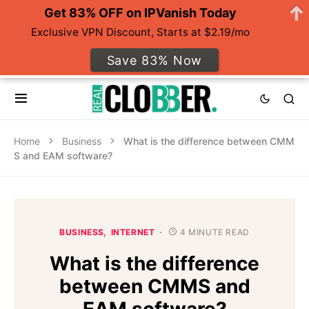
Get 83% OFF on IPVanish Today
Exclusive VPN Discount, Starts at $2.19/mo
Save 83% Now
Home
Business
What is the difference between CMM
S and EAM software?
BUSINESS
INTERNET
4 MINUTE READ
What is the difference
between CMMS and