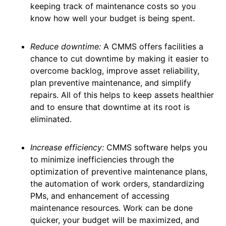
keeping track of maintenance costs so you
know how well your budget is being spent.
Reduce downtime:
A CMMS offers facilities a
chance to cut downtime by making it easier to
overcome backlog, improve asset reliability,
plan preventive maintenance, and simplify
repairs. All of this helps to keep assets healthier
and to ensure that downtime at its root is
eliminated.
Increase efficiency:
CMMS software helps you
to minimize inefficiencies through the
optimization of preventive maintenance plans,
the automation of work orders, standardizing
PMs, and enhancement of accessing
maintenance resources. Work can be done
quicker, your budget will be maximized, and