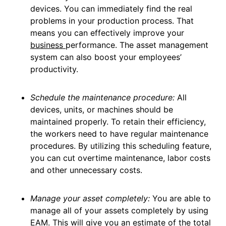
devices. You can immediately find the real
problems in your production process. That
means you can effectively improve your
business
performance. The asset management
system can also boost your employees’
productivity.
Schedule the maintenance procedure:
All
devices, units, or machines should be
maintained properly. To retain their efficiency,
the workers need to have regular maintenance
procedures. By utilizing this scheduling feature,
you can cut overtime maintenance, labor costs
and other unnecessary costs.
Manage your asset completely:
You are able to
manage all of your assets completely by using
EAM. This will give you an estimate of the total