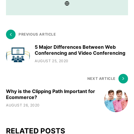
PREVIOUS ARTICLE
5 Major Differences Between Web
Conferencing and Video Conferencing
AUGUST 25, 2020
NEXT ARTICLE
Why is the Clipping Path Important for
Ecommerce?
AUGUST 26, 2020
RELATED POSTS