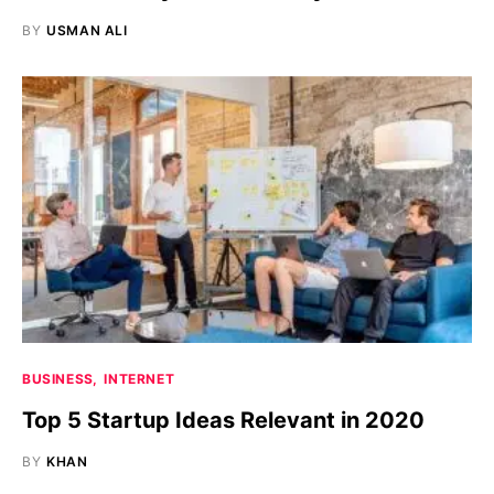
BY
USMAN ALI
BUSINESS
INTERNET
Top 5 Startup Ideas Relevant in 2020
BY
KHAN