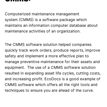
Computerized maintenance management
system (CMMS) is a software package which
maintains an information computer database about
maintenance activities of an organization.
The CMMS software solution helped companies
quickly track work orders, produce reports, improve
safety and implement a more effective plan to
manage preventive maintenance for their assets and
equipment. The use of a CMMS software solution
resulted in expanding asset life cycles, cutting costs,
and increasing profit. EcoDocs is a good example of
CMMS software which offers all the right tools and
techniques to ensure you are ahead of the curve.