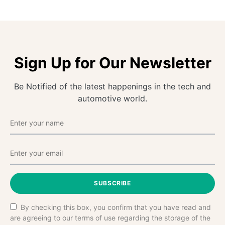
Sign Up for Our Newsletter
Be Notified of the latest happenings in the tech and
automotive world.
SUBSCRIBE
By checking this box, you confirm that you have read and
are agreeing to our terms of use regarding the storage of the