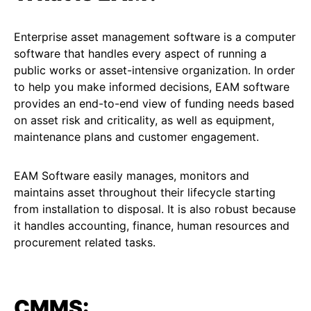
Enterprise asset management software is a computer
software that handles every aspect of running a
public works or asset-intensive organization. In order
to help you make informed decisions, EAM software
provides an end-to-end view of funding needs based
on asset risk and criticality, as well as equipment,
maintenance plans and customer engagement.
EAM Software easily manages, monitors and
maintains asset throughout their lifecycle starting
from installation to disposal. It is also robust because
it handles accounting, finance, human resources and
procurement related tasks.
CMMS: