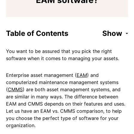
EAM software?
Table of Contents
Show
You want to be assured that you pick the right
software when it comes to managing your assets.
Enterprise asset management (
EAM
) and
computerized maintenance management systems
(
CMMS
) are both asset management systems, and
are similar in many ways. The difference between
EAM and CMMS depends on their features and uses.
Let us have an EAM vs. CMMS comparison, to help
you choose the perfect type of software for your
organization.