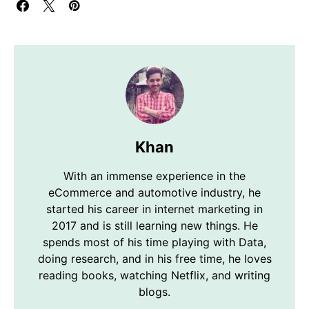
Khan
With an immense experience in the
eCommerce and automotive industry, he
started his career in internet marketing in
2017 and is still learning new things. He
spends most of his time playing with Data,
doing research, and in his free time, he loves
reading books, watching Netflix, and writing
blogs.