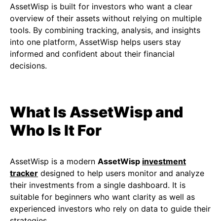
AssetWisp is built for investors who want a clear
overview of their assets without relying on multiple
tools. By combining tracking, analysis, and insights
into one platform, AssetWisp helps users stay
informed and confident about their financial
decisions.
What Is AssetWisp and
Who Is It For
AssetWisp is a modern
AssetWisp
investment
tracker
designed to help users monitor and analyze
their investments from a single dashboard. It is
suitable for beginners who want clarity as well as
experienced investors who rely on data to guide their
strategies.