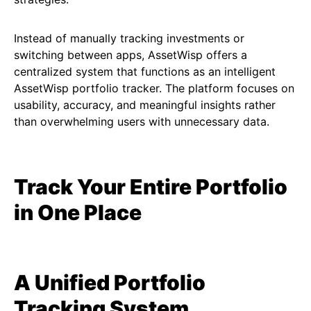
Instead of manually tracking investments or
switching between apps, AssetWisp offers a
centralized system that functions as an intelligent
AssetWisp portfolio tracker. The platform focuses on
usability, accuracy, and meaningful insights rather
than overwhelming users with unnecessary data.
Track Your Entire Portfolio
in One Place
A Unified Portfolio
Tracking System