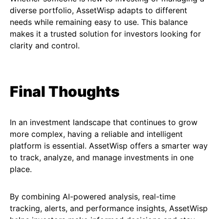
diverse portfolio, AssetWisp adapts to different
needs while remaining easy to use. This balance
makes it a trusted solution for investors looking for
clarity and control.
Final Thoughts
In an investment landscape that continues to grow
more complex, having a reliable and intelligent
platform is essential. AssetWisp offers a smarter way
to track, analyze, and manage investments in one
place.
By combining AI-powered analysis, real-time
tracking, alerts, and performance insights, AssetWisp