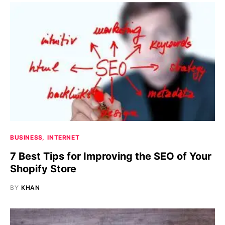
BUSINESS
INTERNET
7 Best Tips for Improving the SEO of Your
Shopify Store
BY
KHAN