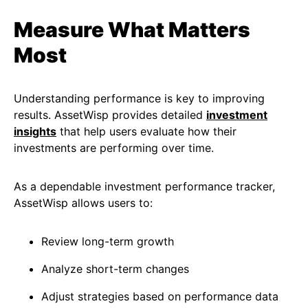
Measure What Matters
Most
Understanding performance is key to improving
results. AssetWisp provides detailed
investment
insights
that help users evaluate how their
investments are performing over time.
As a dependable investment performance tracker,
AssetWisp allows users to:
Review long-term growth
Analyze short-term changes
Adjust strategies based on performance data