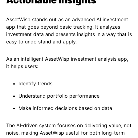
Actionable Insights
AssetWisp stands out as an advanced AI investment
app that goes beyond basic tracking. It analyzes
investment data and presents insights in a way that is
easy to understand and apply.
As an intelligent AssetWisp investment analysis app,
it helps users:
Identify trends
Understand portfolio performance
Make informed decisions based on data
The AI-driven system focuses on delivering value, not
noise, making AssetWisp useful for both long-term