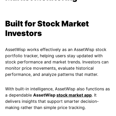
Built for Stock Market
Investors
AssetWisp works effectively as an AssetWisp stock
portfolio tracker, helping users stay updated with
stock performance and market trends. Investors can
monitor price movements, evaluate historical
performance, and analyze patterns that matter.
With built-in intelligence, AssetWisp also functions as
a dependable
AssetWisp
stock market app
. It
delivers insights that support smarter decision-
making rather than simple price tracking.