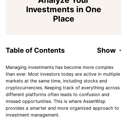
Analyze Your
Investments in One
Place
Table of Contents
Show
Managing investments has become more complex
than ever. Most investors today are active in multiple
markets at the same time, including stocks and
cryptocurrencies. Keeping track of everything across
different platforms often leads to confusion and
missed opportunities. This is where AssetWisp
provides a smarter and more organized approach to
investment management.