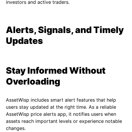
investors and active traders.
Alerts, Signals, and Timely
Updates
Stay Informed Without
Overloading
AssetWisp includes smart alert features that help
users stay updated at the right time. As a reliable
AssetWisp price alerts app, it notifies users when
assets reach important levels or experience notable
changes.