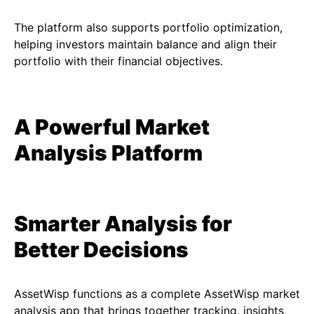
The platform also supports portfolio optimization,
helping investors maintain balance and align their
portfolio with their financial objectives.
A Powerful Market
Analysis Platform
Smarter Analysis for
Better Decisions
AssetWisp functions as a complete AssetWisp market
analysis app that brings together tracking, insights,