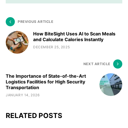
PREVIOUS ARTICLE
How BiteSight Uses AI to Scan Meals
and Calculate Calories Instantly
DECEMBER 25, 2025
NEXT ARTICLE
The Importance of State-of-the-Art
Logistics Facilities for High Security
Transportation
JANUARY 14, 2026
RELATED POSTS