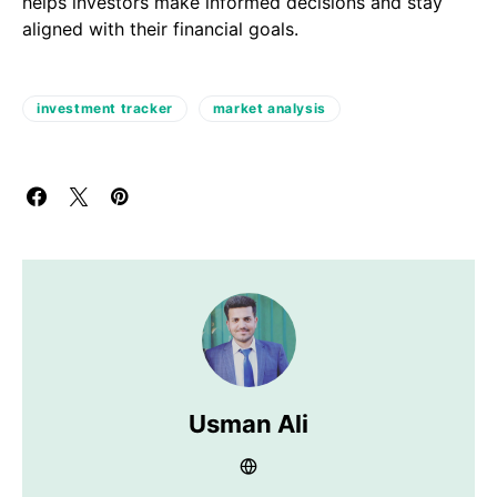
helps investors make informed decisions and stay
aligned with their financial goals.
investment tracker
market analysis
Usman Ali