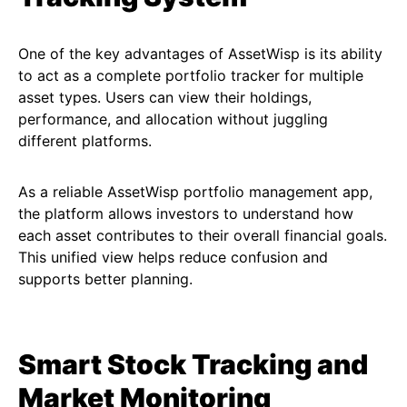
One of the key advantages of AssetWisp is its ability
to act as a complete portfolio tracker for multiple
asset types. Users can view their holdings,
performance, and allocation without juggling
different platforms.
As a reliable AssetWisp portfolio management app,
the platform allows investors to understand how
each asset contributes to their overall financial goals.
This unified view helps reduce confusion and
supports better planning.
Smart Stock Tracking and
Market Monitoring