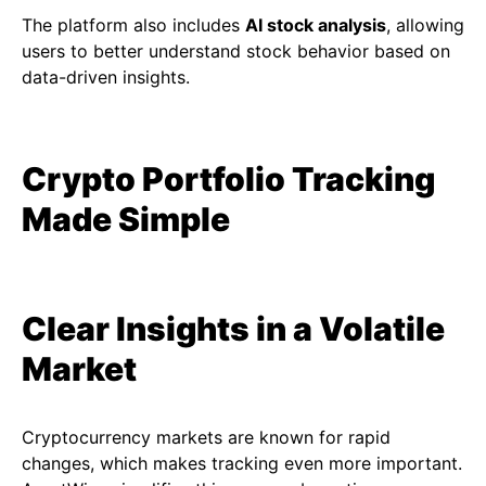
The platform also includes
AI stock analysis
, allowing
users to better understand stock behavior based on
data-driven insights.
Crypto Portfolio Tracking
Made Simple
Clear Insights in a Volatile
Market
Cryptocurrency markets are known for rapid
changes, which makes tracking even more important.