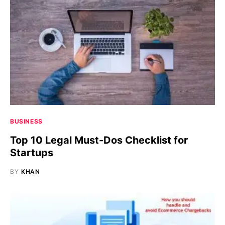
BUSINESS
Top 10 Legal Must-Dos Checklist for
Startups
BY
KHAN