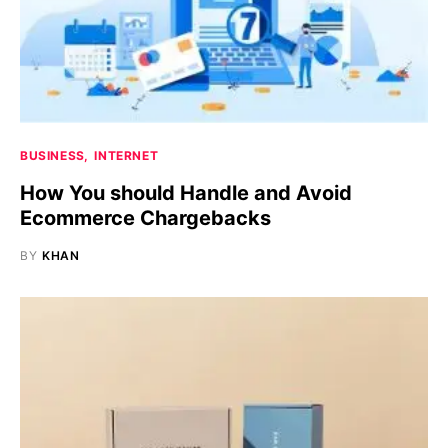
BUSINESS
INTERNET
How You should Handle and Avoid
Ecommerce Chargebacks
BY
KHAN