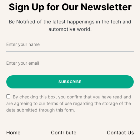
Sign Up for Our Newsletter
Be Notified of the latest happenings in the tech and
automotive world.
SUBSCRIBE
By checking this box, you confirm that you have read and
are agreeing to our terms of use regarding the storage of the
data submitted through this form.
Home
Contribute
Contact Us