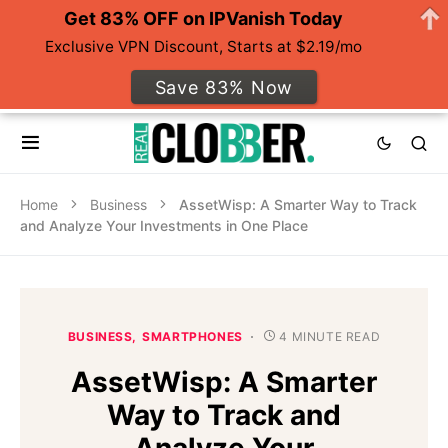
Get 83% OFF on IPVanish Today
Exclusive VPN Discount, Starts at $2.19/mo
Save 83% Now
Home
Business
AssetWisp: A Smarter Way to Track
and Analyze Your Investments in One Place
BUSINESS
SMARTPHONES
4 MINUTE READ
AssetWisp: A Smarter
Way to Track and