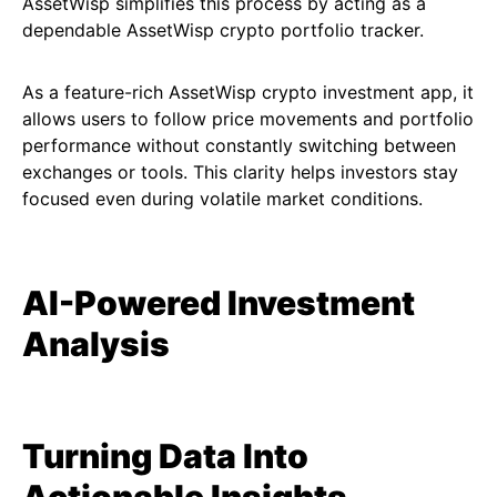
AssetWisp simplifies this process by acting as a
dependable AssetWisp crypto portfolio tracker.
As a feature-rich AssetWisp crypto investment app, it
allows users to follow price movements and portfolio
performance without constantly switching between
exchanges or tools. This clarity helps investors stay
focused even during volatile market conditions.
AI-Powered Investment
Analysis
Turning Data Into