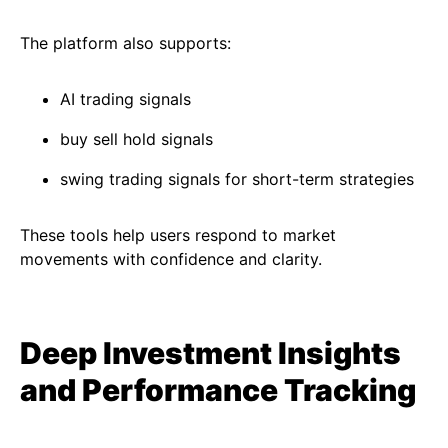
The platform also supports:
AI trading signals
buy sell hold signals
swing trading signals for short-term strategies
These tools help users respond to market
movements with confidence and clarity.
Deep Investment Insights
and Performance Tracking