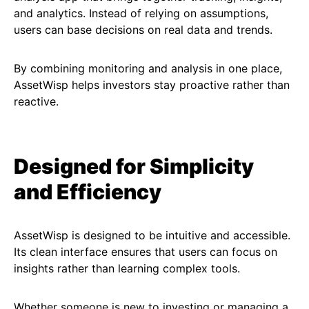
and analytics. Instead of relying on assumptions,
users can base decisions on real data and trends.
By combining monitoring and analysis in one place,
AssetWisp helps investors stay proactive rather than
reactive.
Designed for Simplicity
and Efficiency
AssetWisp is designed to be intuitive and accessible.
Its clean interface ensures that users can focus on
insights rather than learning complex tools.
Whether someone is new to investing or managing a