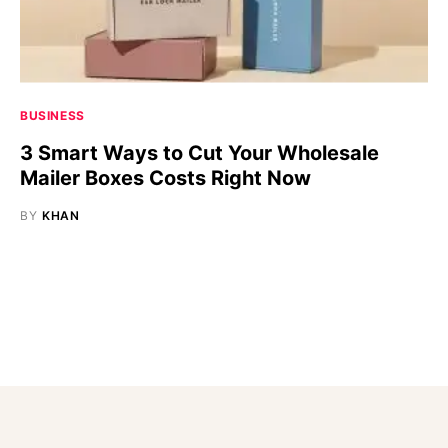
BUSINESS
3 Smart Ways to Cut Your Wholesale
Mailer Boxes Costs Right Now
BY
KHAN