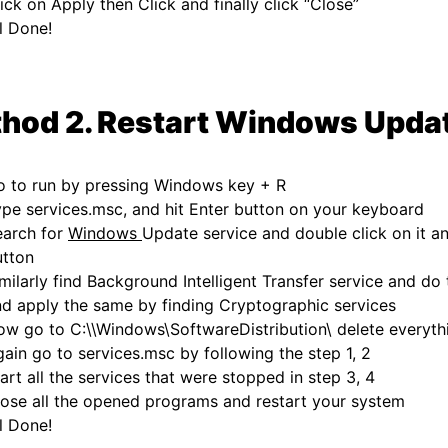
ick on Apply then Click and finally click “Close”
l Done!
hod 2. Restart Windows Upda
o to run by pressing Windows key + R
pe services.msc, and hit Enter button on your keyboard
earch for
Windows
Update service and double click on it an
utton
milarly find Background Intelligent Transfer service and d
d apply the same by finding Cryptographic services
w go to C:\\Windows\SoftwareDistribution\ delete everythi
ain go to services.msc by following the step 1, 2
art all the services that were stopped in step 3, 4
ose all the opened programs and restart your system
l Done!