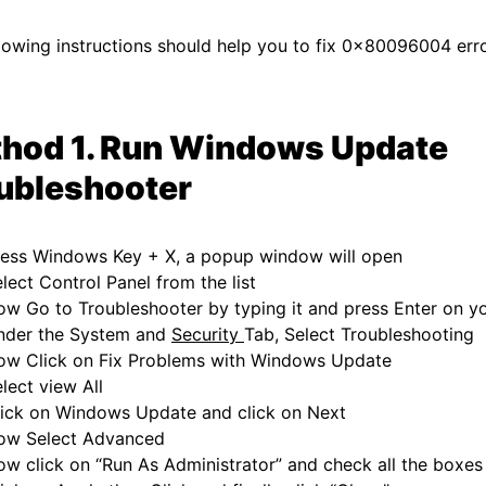
lowing instructions should help you to fix 0x80096004 erro
hod 1. Run Windows Update
ubleshooter
ress Windows Key + X, a popup window will open
lect Control Panel from the list
w Go to Troubleshooter by typing it and press Enter on y
nder the System and
Security
Tab, Select Troubleshooting
ow Click on Fix Problems with Windows Update
lect view All
lick on Windows Update and click on Next
ow Select Advanced
w click on “Run As Administrator” and check all the boxes