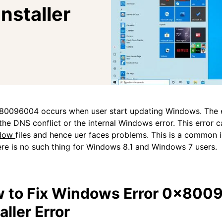
staller
80096004 occurs when user start updating Windows. The e
the DNS conflict or the internal Windows error. This error 
dow
files and hence uer faces problems. This is a common 
re is no such thing for Windows 8.1 and Windows 7 users.
 to Fix Windows Error 0x800
aller Error