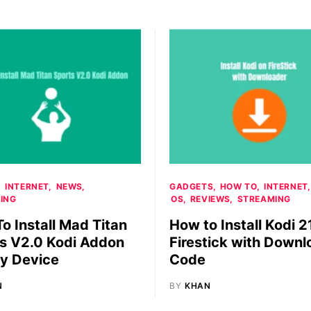
INTERNET
NEWS
GADGETS
HOW TO
INTERNET
ING
OS
REVIEWS
STREAMING
o Install Mad Titan
How to Install Kodi 2
s V2.0 Kodi Addon
Firestick with Downl
y Device
Code
N
BY
KHAN