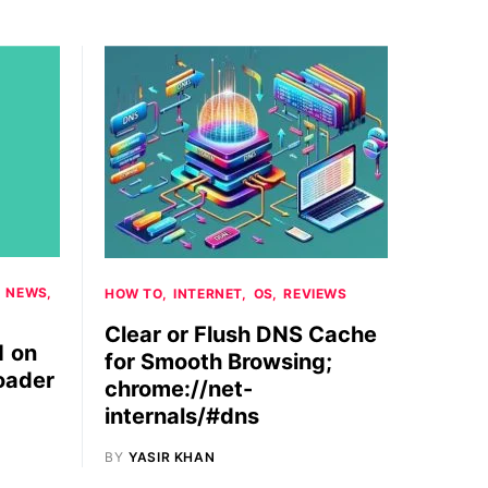
NEWS
HOW TO
INTERNET
OS
REVIEWS
Clear or Flush DNS Cache
1 on
for Smooth Browsing;
oader
chrome://net-
internals/#dns
BY
YASIR KHAN