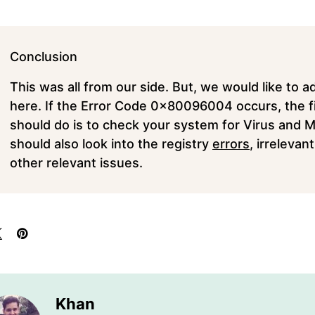
Conclusion
This was all from our side. But, we would like to a
here. If the Error Code 0x80096004 occurs, the fi
should do is to check your system for Virus and 
should also look into the registry
errors
, irreleva
other relevant issues.
Khan