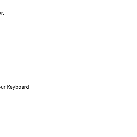
r.
our Keyboard