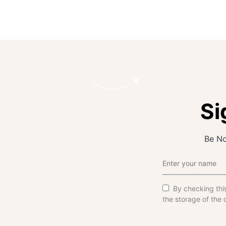
Si
Be No
By checking thi
the storage of the 