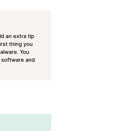
dd an extra tip
rst thing you
Malware. You
nt software and