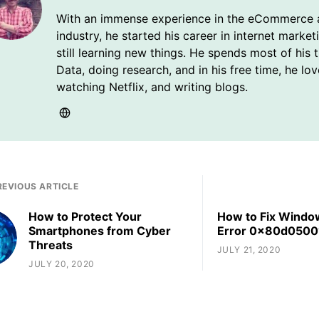
With an immense experience in the eCommerce 
industry, he started his career in internet market
still learning new things. He spends most of his 
Data, doing research, and in his free time, he lo
watching Netflix, and writing blogs.
REVIOUS ARTICLE
How to Protect Your
How to Fix Windo
Smartphones from Cyber
Error 0x80d0500
Threats
JULY 21, 2020
JULY 20, 2020