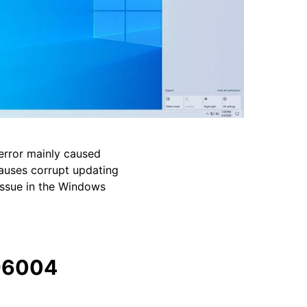
rror mainly caused
causes corrupt updating
issue in the Windows
96004