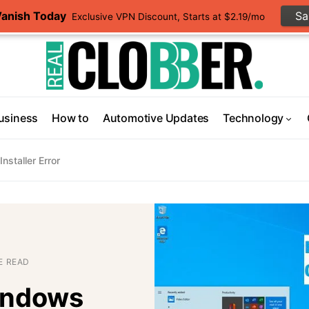
Vanish Today
S
Exclusive VPN Discount, Starts at $2.19/mo
usiness
How to
Automotive Updates
Technology
staller Error
E READ
indows