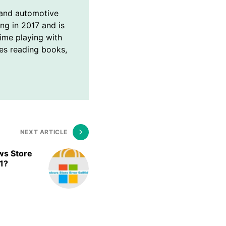
and automotive
ing in 2017 and is
time playing with
ves reading books,
NEXT ARTICLE
ws Store
1?