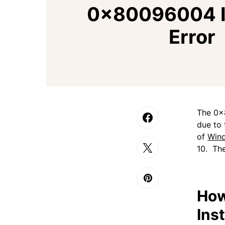
0x80096004 In
Error
The 0x
due to 
of
Win
10. The
How
Inst