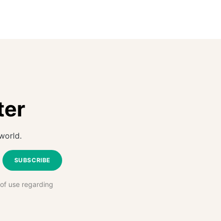
ter
world.
SUBSCRIBE
 of use regarding