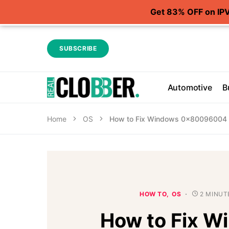
Get 83% OFF on IP
SUBSCRIBE
Automotive
B
Home
OS
How to Fix Windows 0x80096004 In
HOW TO
OS
2 MINUT
How to Fix W