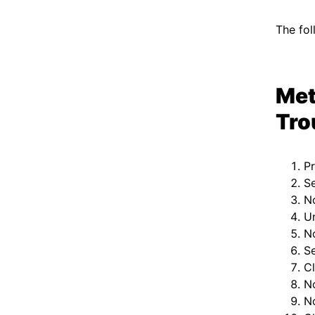
The fol
Met
Tro
P
Se
No
U
N
Se
C
N
No