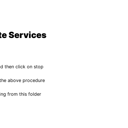
te Services
d then click on stop
o the above procedure
ng from this folder