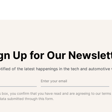
gn Up for Our Newslet
tified of the latest happenings in the tech and automotive 
s box, you confirm that you have read and are agreeing to our terms
data submitted through this form.