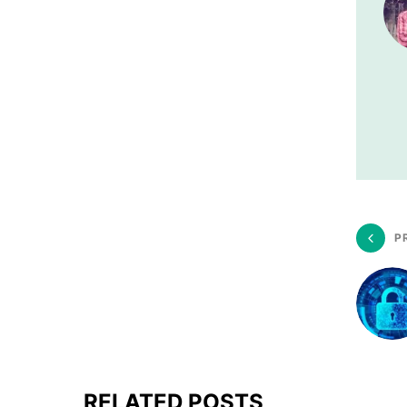
P
RELATED POSTS