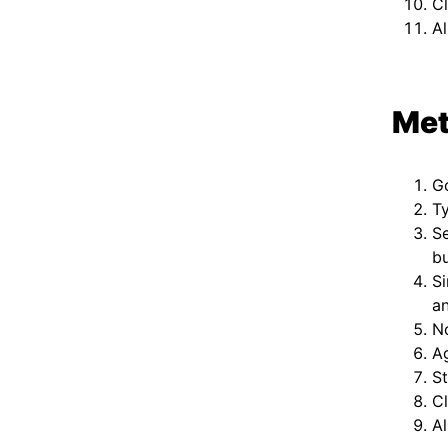
Cl
Al
Met
G
Ty
S
b
Si
an
No
Ag
St
Cl
Al