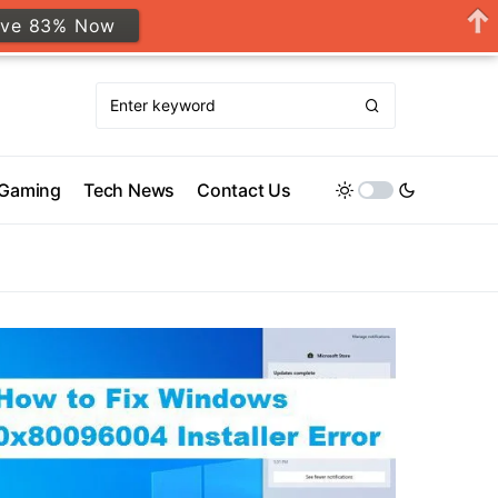
ave 83% Now
Gaming
Tech News
Contact Us