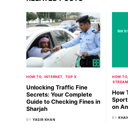
HOW TO
INTERNET
TOP X
HOW TO
STREAM
Unlocking Traffic Fine
How T
Secrets: Your Complete
Sport
Guide to Checking Fines in
on An
Sharjah
BY
KHA
BY
YASIR KHAN