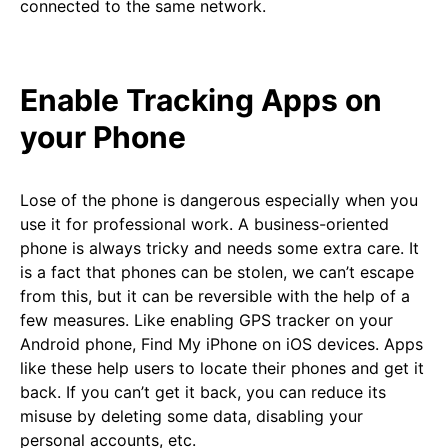
connected to the same network.
Enable Tracking Apps on
your Phone
Lose of the phone is dangerous especially when you
use it for professional work. A business-oriented
phone is always tricky and needs some extra care. It
is a fact that phones can be stolen, we can’t escape
from this, but it can be reversible with the help of a
few measures. Like enabling GPS tracker on your
Android phone, Find My iPhone on iOS devices. Apps
like these help users to locate their phones and get it
back. If you can’t get it back, you can reduce its
misuse by deleting some data, disabling your
personal accounts, etc.