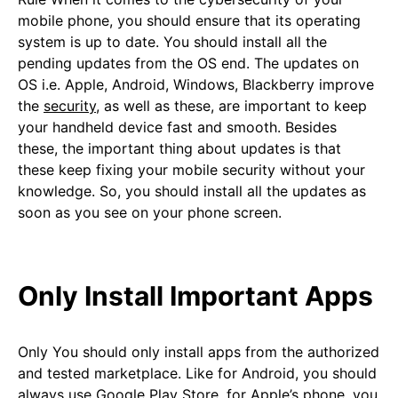
mobile phone, you should ensure that its operating
system is up to date. You should install all the
pending updates from the OS end. The updates on
OS i.e. Apple, Android, Windows, Blackberry improve
the
security
, as well as these, are important to keep
your handheld device fast and smooth. Besides
these, the important thing about updates is that
these keep fixing your mobile security without your
knowledge. So, you should install all the updates as
soon as you see on your phone screen.
Only Install Important Apps
Only You should only install apps from the authorized
and tested marketplace. Like for Android, you should
always use Google Play Store, for Apple’s phone, you