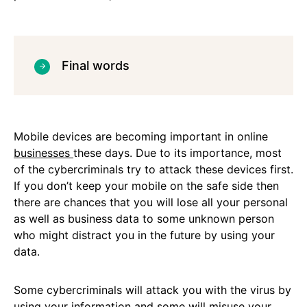
Final words
Mobile devices are becoming important in online
businesses
these days. Due to its importance, most
of the cybercriminals try to attack these devices first.
If you don’t keep your mobile on the safe side then
there are chances that you will lose all your personal
as well as business data to some unknown person
who might distract you in the future by using your
data.
Some cybercriminals will attack you with the virus by
using your information and some will misuse your