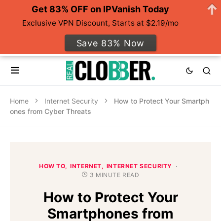
Get 83% OFF on IPVanish Today
Exclusive VPN Discount, Starts at $2.19/mo
Save 83% Now
Home
Internet Security
How to Protect Your Smartph
ones from Cyber Threats
HOW TO
INTERNET
INTERNET SECURITY
3 MINUTE READ
How to Protect Your
Smartphones from