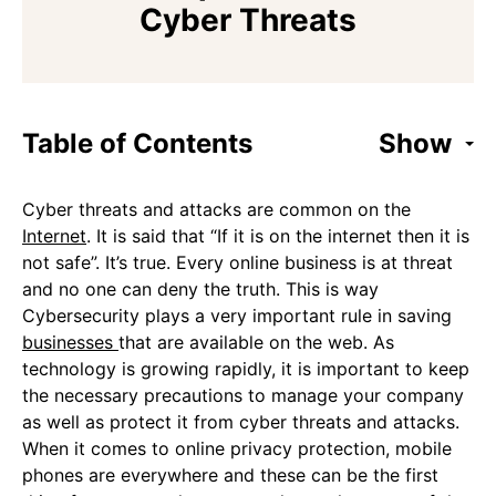
Cyber Threats
Table of Contents
Show
Cyber threats and attacks are common on the
Internet
. It is said that “If it is on the internet then it is
not safe”. It’s true. Every online business is at threat
and no one can deny the truth. This is way
Cybersecurity plays a very important rule in saving
businesses
that are available on the web. As
technology is growing rapidly, it is important to keep
the necessary precautions to manage your company
as well as protect it from cyber threats and attacks.
When it comes to online privacy protection, mobile
phones are everywhere and these can be the first