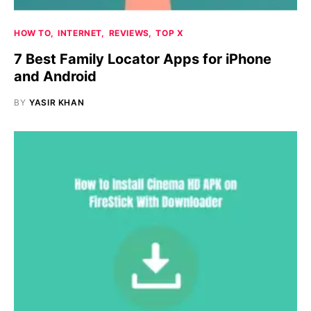
HOW TO
INTERNET
REVIEWS
TOP X
7 Best Family Locator Apps for iPhone
and Android
BY
YASIR KHAN