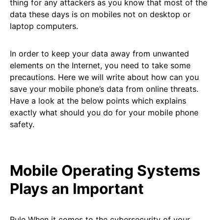
thing for any attackers as you know that most of the
data these days is on mobiles not on desktop or
laptop computers.
In order to keep your data away from unwanted
elements on the Internet, you need to take some
precautions. Here we will write about how can you
save your mobile phone’s data from online threats.
Have a look at the below points which explains
exactly what should you do for your mobile phone
safety.
Mobile Operating Systems
Plays an Important
Rule When it comes to the cybersecurity of your