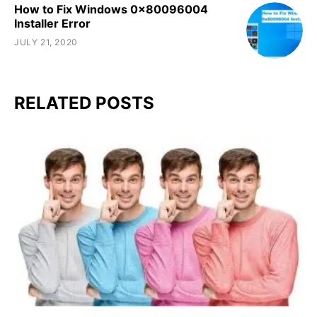
How to Fix Windows 0x80096004
Installer Error
JULY 21, 2020
RELATED POSTS