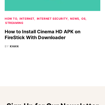
HOW TO
INTERNET
INTERNET SECURITY
NEWS
OS
STREAMING
How to Install Cinema HD APK on
FireStick With Downloader
BY
KHAN