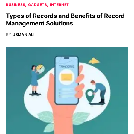
BUSINESS
GADGETS
INTERNET
Types of Records and Benefits of Record
Management Solutions
BY
USMAN ALI