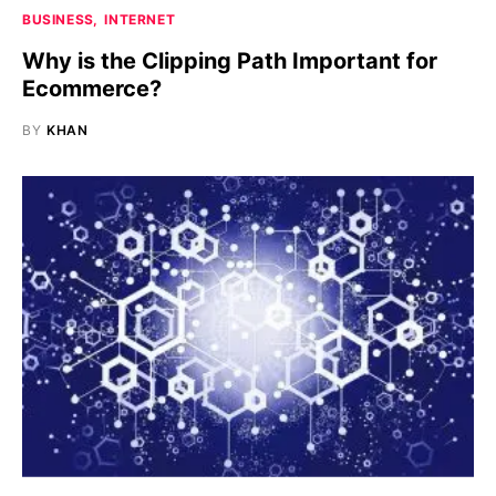
BUSINESS
INTERNET
Why is the Clipping Path Important for
Ecommerce?
BY
KHAN