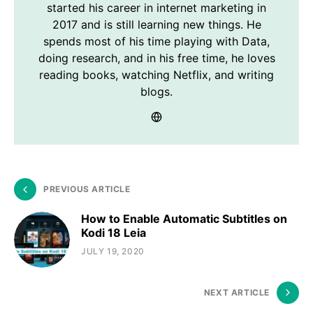
started his career in internet marketing in
2017 and is still learning new things. He
spends most of his time playing with Data,
doing research, and in his free time, he loves
reading books, watching Netflix, and writing
blogs.
PREVIOUS ARTICLE
How to Enable Automatic Subtitles on
Kodi 18 Leia
JULY 19, 2020
NEXT ARTICLE