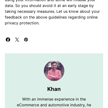
data. So you should avoid it at an early stage by
taking necessary measures. Let us know about your
feedback on the above guidelines regarding online
privacy protection.
Khan
With an immense experience in the
eCommerce and automotive industry, he