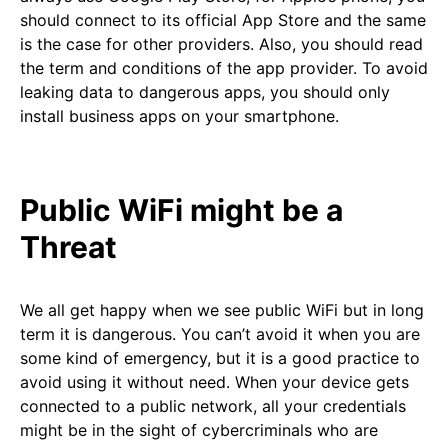
should connect to its official App Store and the same
is the case for other providers. Also, you should read
the term and conditions of the app provider. To avoid
leaking data to dangerous apps, you should only
install business apps on your smartphone.
Public WiFi might be a
Threat
We all get happy when we see public WiFi but in long
term it is dangerous. You can’t avoid it when you are
some kind of emergency, but it is a good practice to
avoid using it without need. When your device gets
connected to a public network, all your credentials
might be in the sight of cybercriminals who are