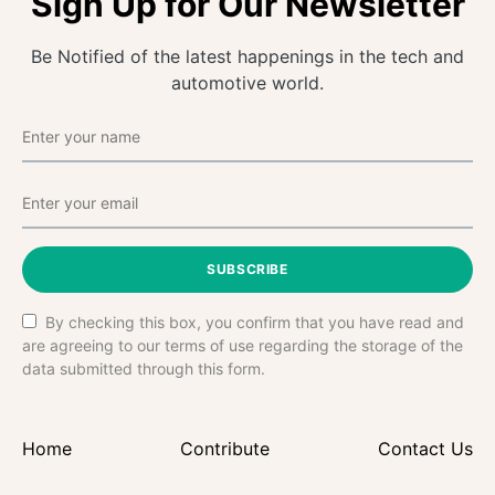
Sign Up for Our Newsletter
Be Notified of the latest happenings in the tech and
automotive world.
SUBSCRIBE
By checking this box, you confirm that you have read and
are agreeing to our terms of use regarding the storage of the
data submitted through this form.
Home
Contribute
Contact Us