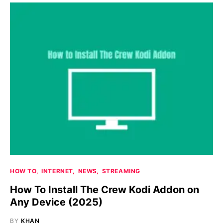
HOW TO
INTERNET
NEWS
STREAMING
How To Install The Crew Kodi Addon on
Any Device (2025)
BY
KHAN