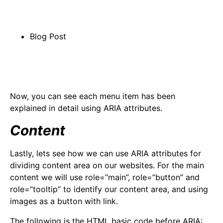
Blog Post
Now, you can see each menu item has been
explained in detail using ARIA attributes.
Content
Lastly, lets see how we can use ARIA attributes for
dividing content area on our websites. For the main
content we will use role=”main”, role=”button” and
role=”tooltip” to identify our content area, and using
images as a button with link.
The following is the HTML basic code before ARIA: