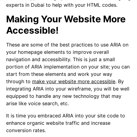
experts in Dubai to help with your HTML codes.
Making Your Website More
Accessible!
These are some of the best practices to use ARIA on
your homepage elements to improve overall
navigation and accessibility. This is just a small
portion of ARIA implementation on your site; you can
start from these elements and work your way
through to
make your website more accessible
. By
integrating ARIA into your wireframe, you will be well
equipped to handle any new technology that may
arise like voice search, etc.
It is time you embraced ARIA into your site code to
enhance organic website traffic and increase
conversion rates.