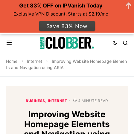
Get 83% OFF on IPVanish Today
Exclusive VPN Discount, Starts at $2.19/mo
Save 83% Now
Home
Internet
Improving Website Homepage Elemen
ts and Navigation using ARIA
BUSINESS
INTERNET
4 MINUTE READ
Improving Website
Homepage Elements