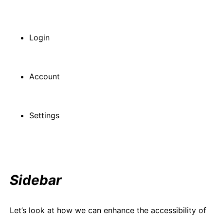
Login
Account
Settings
Sidebar
Let’s look at how we can enhance the accessibility of