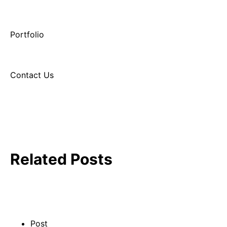
Portfolio
Contact Us
Related Posts
Post