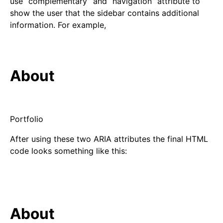
use “complementary” and “navigation” attribute to
show the user that the sidebar contains additional
information. For example,
About
Portfolio
After using these two ARIA attributes the final HTML
code looks something like this:
About