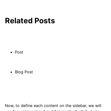
Related Posts
Post
Blog Post
Now, to define each content on the sidebar, we will