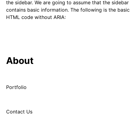
the sidebar. We are going to assume that the sidebar
contains basic information. The following is the basic
HTML code without ARIA:
About
Portfolio
Contact Us