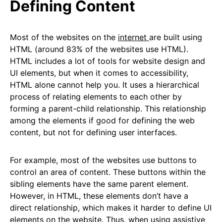
Defining Content
Most of the websites on the
internet
are built using
HTML (around 83% of the websites use HTML).
HTML includes a lot of tools for website design and
UI elements, but when it comes to accessibility,
HTML alone cannot help you. It uses a hierarchical
process of relating elements to each other by
forming a parent-child relationship. This relationship
among the elements if good for defining the web
content, but not for defining user interfaces.
For example, most of the websites use buttons to
control an area of content. These buttons within the
sibling elements have the same parent element.
However, in HTML, these elements don’t have a
direct relationship, which makes it harder to define UI
elements on the website. Thus, when using assistive