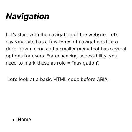
Navigation
Let’s start with the navigation of the website. Let’s
say your site has a few types of navigations like a
drop-down menu and a smaller menu that has several
options for users. For enhancing accessibility, you
need to mark these as role = “navigation”.
Let’s look at a basic HTML code before ARIA:
Home