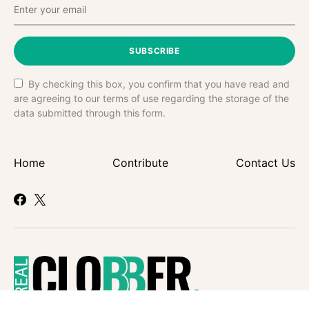
SUBSCRIBE
By checking this box, you confirm that you have read and
are agreeing to our terms of use regarding the storage of the
data submitted through this form.
Home
Contribute
Contact Us