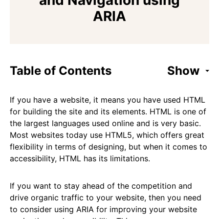
and Navigation using
ARIA
Table of Contents
Show
If you have a website, it means you have used HTML
for building the site and its elements. HTML is one of
the largest languages used online and is very basic.
Most websites today use HTML5, which offers great
flexibility in terms of designing, but when it comes to
accessibility, HTML has its limitations.
If you want to stay ahead of the competition and
drive organic traffic to your website, then you need
to consider using ARIA for improving your website