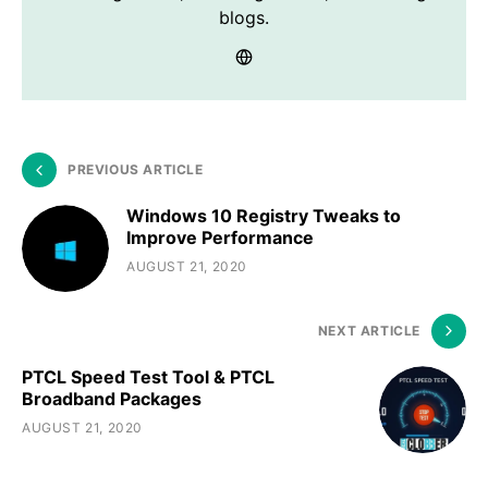
blogs.
PREVIOUS ARTICLE
Windows 10 Registry Tweaks to
Improve Performance
AUGUST 21, 2020
NEXT ARTICLE
PTCL Speed Test Tool & PTCL
Broadband Packages
AUGUST 21, 2020