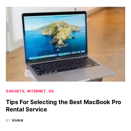
GADGETS
INTERNET
OS
Tips For Selecting the Best MacBook Pro
Rental Service
BY
KHAN