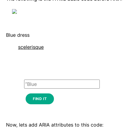
Blue dress
scelerisque
FIND IT
Now, lets add ARIA attributes to this code: