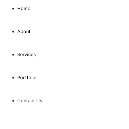
Home
About
Services
Portfolio
Contact Us