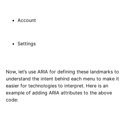
Account
Settings
Now, let’s use ARIA for defining these landmarks to
understand the intent behind each menu to make it
easier for technologies to interpret. Here is an
example of adding ARIA attributes to the above
code: