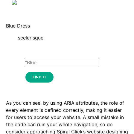
Blue Dress
scelerisque
FIND IT
As you can see, by using ARIA attributes, the role of
every element is defined correctly, making it easier
for users to access your website. A small mistake in
the code can ruin your whole navigation, so do
consider approaching Spiral Click’s website designing