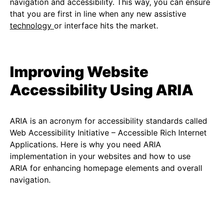
navigation and accessibility. This way, you can ensure
that you are first in line when any new assistive
technology
or interface hits the market.
Improving Website
Accessibility Using ARIA
ARIA is an acronym for accessibility standards called
Web Accessibility Initiative – Accessible Rich Internet
Applications. Here is why you need ARIA
implementation in your websites and how to use
ARIA for enhancing homepage elements and overall
navigation.