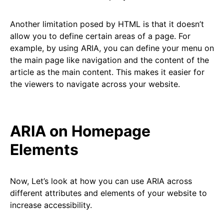
Another limitation posed by HTML is that it doesn’t
allow you to define certain areas of a page. For
example, by using ARIA, you can define your menu on
the main page like navigation and the content of the
article as the main content. This makes it easier for
the viewers to navigate across your website.
ARIA on Homepage
Elements
Now, Let’s look at how you can use ARIA across
different attributes and elements of your website to
increase accessibility.