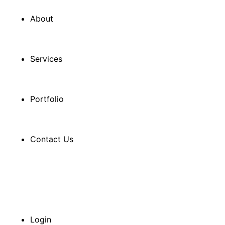
About
Services
Portfolio
Contact Us
Login