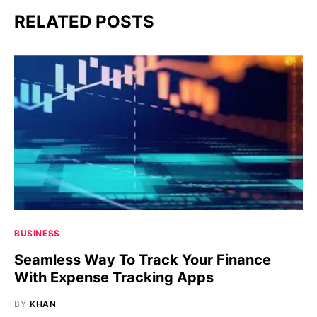
RELATED POSTS
BUSINESS
Seamless Way To Track Your Finance
With Expense Tracking Apps
BY
KHAN