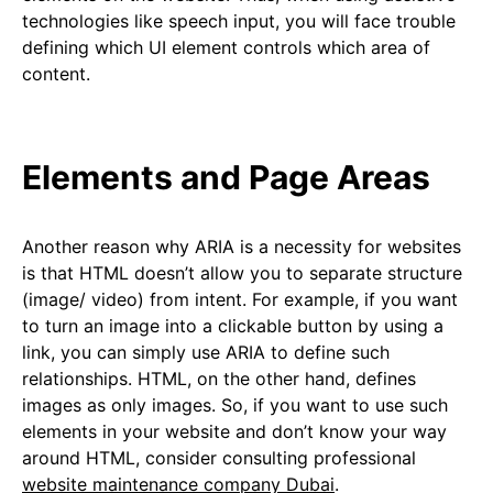
technologies like speech input, you will face trouble
defining which UI element controls which area of
content.
Elements and Page Areas
Another reason why ARIA is a necessity for websites
is that HTML doesn’t allow you to separate structure
(image/ video) from intent. For example, if you want
to turn an image into a clickable button by using a
link, you can simply use ARIA to define such
relationships. HTML, on the other hand, defines
images as only images. So, if you want to use such
elements in your website and don’t know your way
around HTML, consider consulting professional
website maintenance company Dubai
.