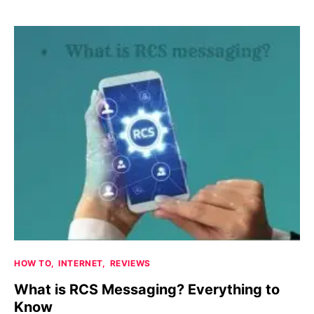
HOW TO
INTERNET
REVIEWS
What is RCS Messaging? Everything to
Know