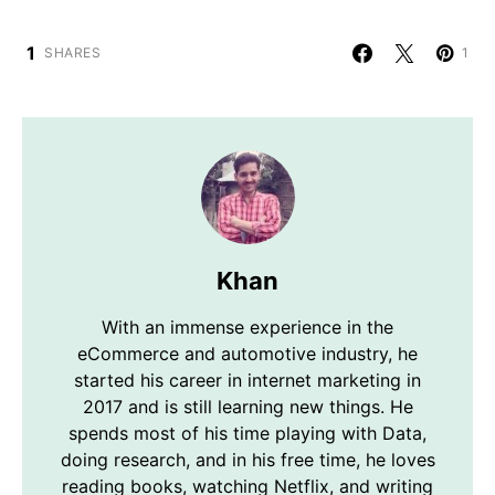
1
SHARES
1
Khan
With an immense experience in the
eCommerce and automotive industry, he
started his career in internet marketing in
2017 and is still learning new things. He
spends most of his time playing with Data,
doing research, and in his free time, he loves
reading books, watching Netflix, and writing