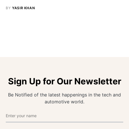
BY
YASIR KHAN
Sign Up for Our Newsletter
Be Notified of the latest happenings in the tech and
automotive world.