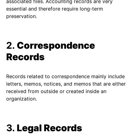
associated files. Accounting records are very
essential and therefore require long-term
preservation.
2.
Correspondence
Records
Records related to correspondence mainly include
letters, memos, notices, and memos that are either
received from outside or created inside an
organization.
3.
Legal Records