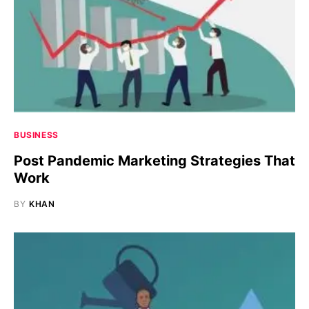
BUSINESS
Post Pandemic Marketing Strategies That
Work
BY
KHAN