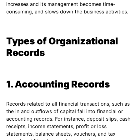
increases and its management becomes time-
consuming, and slows down the business activities.
Types of Organizational
Records
1. Accounting Records
Records related to all financial transactions, such as
the in and outflows of capital fall into financial or
accounting records. For instance, deposit slips, cash
receipts, income statements, profit or loss
statements, balance sheets, vouchers, and tax