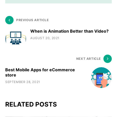
PREVIOUS ARTICLE
When is Animation Better than Video?
AUGUST 20, 2021
NEXT ARTICLE
Best Mobile Apps for eCommerce
store
SEPTEMBER 28, 2021
RELATED POSTS