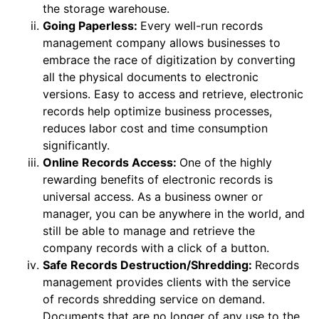
the storage warehouse.
Going Paperless:
Every well-run records
management company allows businesses to
embrace the race of digitization by converting
all the physical documents to electronic
versions. Easy to access and retrieve, electronic
records help optimize business processes,
reduces labor cost and time consumption
significantly.
Online Records Access:
One of the highly
rewarding benefits of electronic records is
universal access. As a business owner or
manager, you can be anywhere in the world, and
still be able to manage and retrieve the
company records with a click of a button.
Safe Records Destruction/Shredding:
Records
management provides clients with the service
of records shredding service on demand.
Documents that are no longer of any use to the