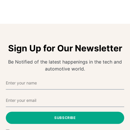
Sign Up for Our Newsletter
Be Notified of the latest happenings in the tech and
automotive world.
SUBSCRIBE