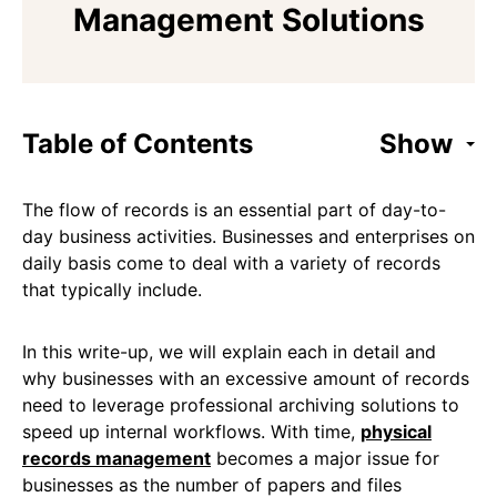
Management Solutions
Table of Contents
Show
The flow of records is an essential part of day-to-
day business activities. Businesses and enterprises on
daily basis come to deal with a variety of records
that typically include.
In this write-up, we will explain each in detail and
why businesses with an excessive amount of records
need to leverage professional archiving solutions to
speed up internal workflows. With time,
physical
records management
becomes a major issue for
businesses as the number of papers and files