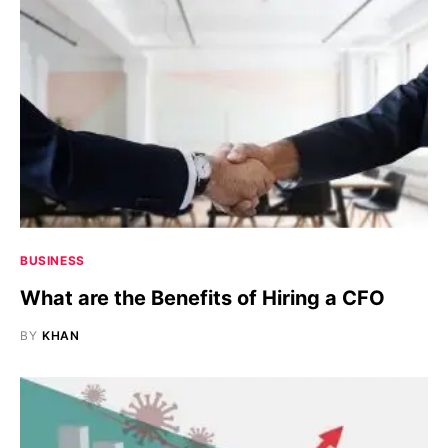
BUSINESS
What are the Benefits of Hiring a CFO
BY
KHAN