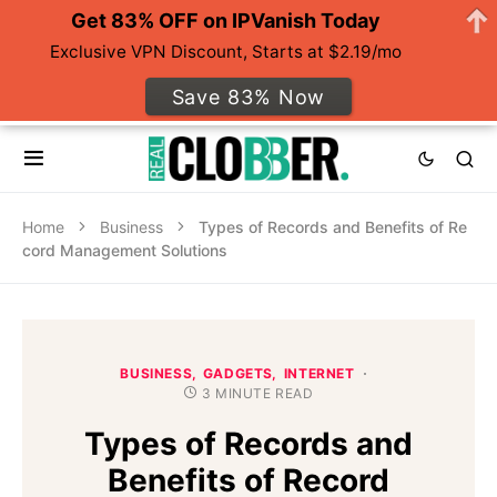
Get 83% OFF on IPVanish Today
Exclusive VPN Discount, Starts at $2.19/mo
Save 83% Now
Home
Business
Types of Records and Benefits of Re
cord Management Solutions
BUSINESS
GADGETS
INTERNET
3 MINUTE READ
Types of Records and
Benefits of Record