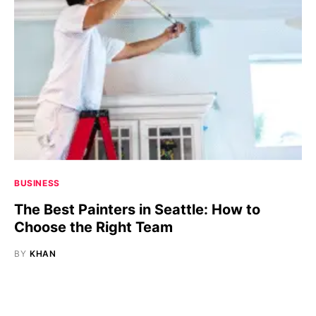
BUSINESS
The Best Painters in Seattle: How to
Choose the Right Team
BY
KHAN