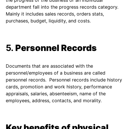
the progress of the business or an individual
department fall into the progress records category.
Mainly it includes sales records, orders stats,
purchases, budget, liquidity, and costs.
5.
Personnel Records
Documents that are associated with the
personnel/employees of a business are called
personnel records. Personnel records include history
cards, promotion and work history, performance
appraisals, salaries, absenteeism, name of the
employees, address, contacts, and morality.
Key benefits of physical