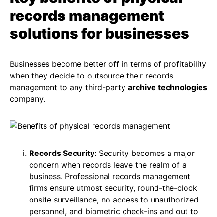
records management
solutions for businesses
Businesses become better off in terms of profitability
when they decide to outsource their records
management to any third-party
archive technologies
company.
Records Security:
Security becomes a major
concern when records leave the realm of a
business. Professional records management
firms ensure utmost security, round-the-clock
onsite surveillance, no access to unauthorized
personnel, and biometric check-ins and out to