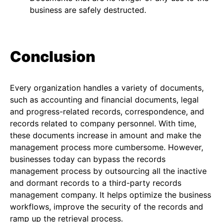
business are safely destructed.
Conclusion
Every organization handles a variety of documents,
such as accounting and financial documents, legal
and progress-related records, correspondence, and
records related to company personnel. With time,
these documents increase in amount and make the
management process more cumbersome. However,
businesses today can bypass the records
management process by outsourcing all the inactive
and dormant records to a third-party records
management company. It helps optimize the business
workflows, improve the security of the records and
ramp up the retrieval process.