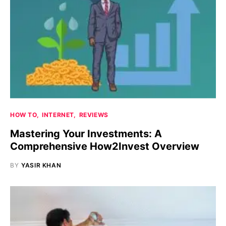
HOW TO
INTERNET
REVIEWS
Mastering Your Investments: A
Comprehensive How2Invest Overview
BY
YASIR KHAN