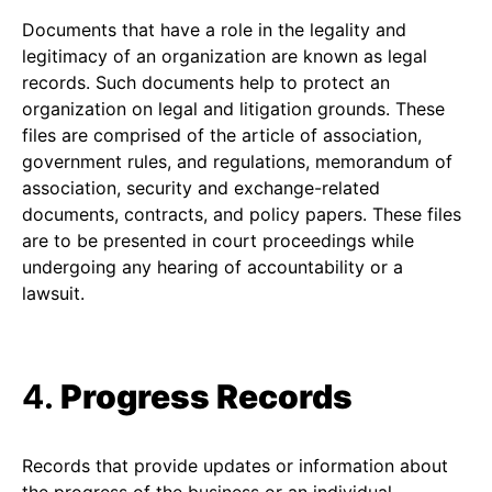
Documents that have a role in the legality and
legitimacy of an organization are known as legal
records. Such documents help to protect an
organization on legal and litigation grounds. These
files are comprised of the article of association,
government rules, and regulations, memorandum of
association, security and exchange-related
documents, contracts, and policy papers. These files
are to be presented in court proceedings while
undergoing any hearing of accountability or a
lawsuit.
4.
Progress Records
Records that provide updates or information about