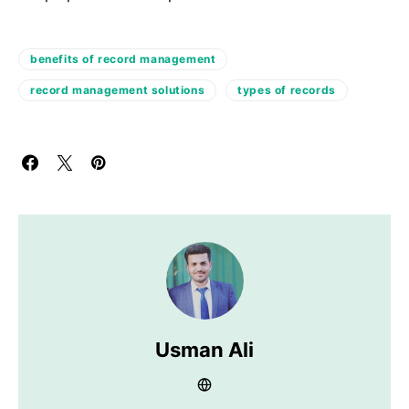
benefits of record management
record management solutions
types of records
Usman Ali